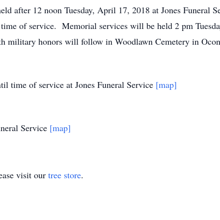
 held after 12 noon Tuesday, April 17, 2018 at Jones Funeral 
e time of service. Memorial services will be held 2 pm Tuesda
h military honors will follow in Woodlawn Cemetery in Ocont
il time of service at Jones Funeral Service
[map]
neral Service
[map]
ase visit our
tree store
.