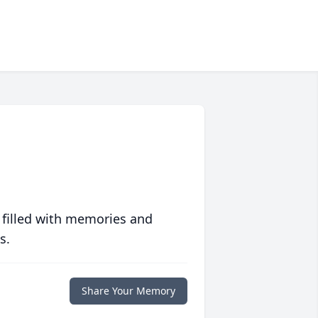
 filled with memories and
s.
Share Your Memory