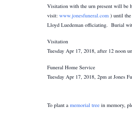
Visitation with the urn present will be
visit:
www.jonesfuneral.com
) until th
Lloyd Luedeman officiating. Burial wit
Visitation
Tuesday Apr 17, 2018, after 12 noon unt
Funeral Home Service
Tuesday Apr 17, 2018, 2pm at Jones Fu
To plant a
memorial tree
in memory, ple