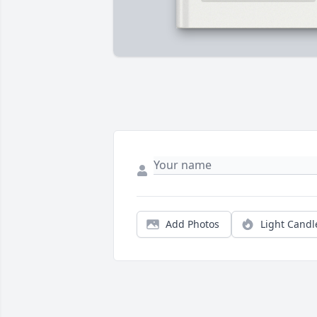
Add Photos
Light Candl