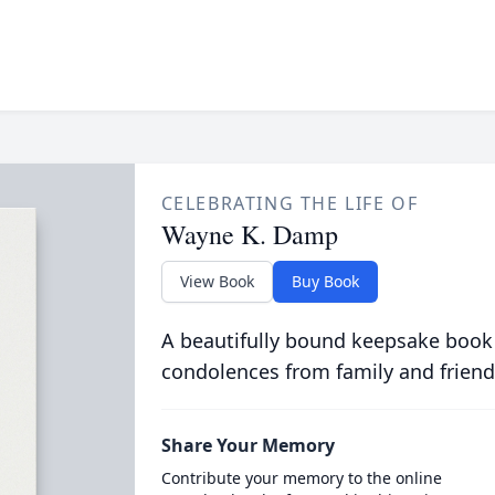
CELEBRATING THE LIFE OF
Wayne K. Damp
View Book
Buy Book
A beautifully bound keepsake book
condolences from family and friend
Share Your Memory
Contribute your memory to the online