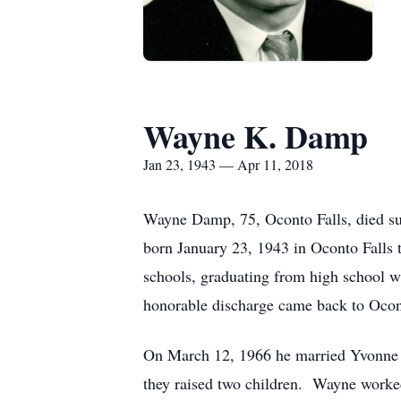
Wayne K. Damp
Jan 23, 1943 — Apr 11, 2018
Wayne Damp, 75, Oconto Falls, died su
born January 23, 1943 in Oconto Falls
schools, graduating from high school w
honorable discharge came back to Ocon
On March 12, 1966 he married Yvonne H
they raised two children. Wayne worked