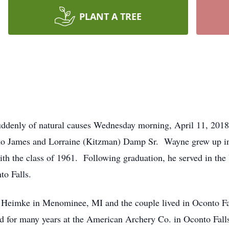
PLANT A TREE
ddenly of natural causes Wednesday morning, April 11, 2018
 to James and Lorraine (Kitzman) Damp Sr. Wayne grew up in
ith the class of 1961. Following graduation, he served in t
to Falls.
eimke in Menominee, MI and the couple lived in Oconto Falls
 for many years at the American Archery Co. in Oconto Falls 