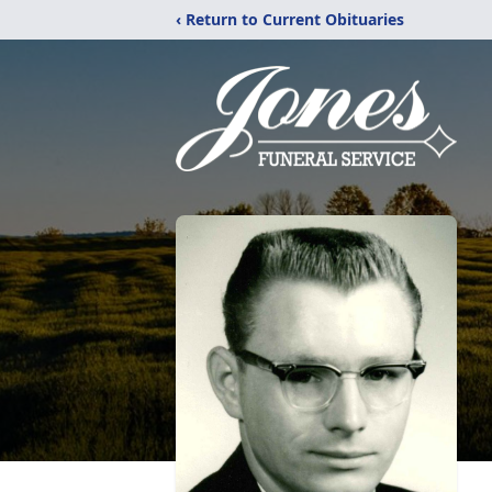
‹ Return to Current Obituaries