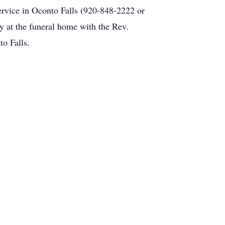
Service in Oconto Falls (920-848-2222 or
y at the funeral home with the Rev.
o Falls.