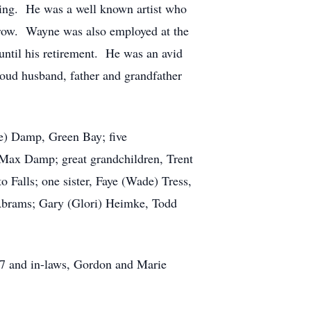
ning. He was a well known artist who
a row. Wayne was also employed at the
 until his retirement. He was an avid
oud husband, father and grandfather
te) Damp, Green Bay; five
d Max Damp; great grandchildren, Trent
 Falls; one sister, Faye (Wade) Tress,
 Abrams; Gary (Glori) Heimke, Todd
17 and in-laws, Gordon and Marie