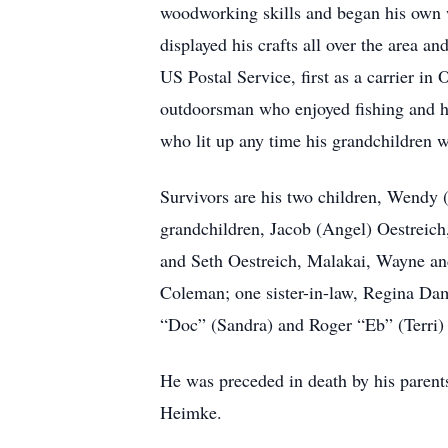
woodworking skills and began his own 
displayed his crafts all over the area
US Postal Service, first as a carrier in
outdoorsman who enjoyed fishing and h
who lit up any time his grandchildren 
Survivors are his two children, Wendy 
grandchildren, Jacob (Angel) Oestreich
and Seth Oestreich, Malakai, Wayne and
Coleman; one sister-in-law, Regina Da
“Doc” (Sandra) and Roger “Eb” (Terri)
He was preceded in death by his paren
Heimke.