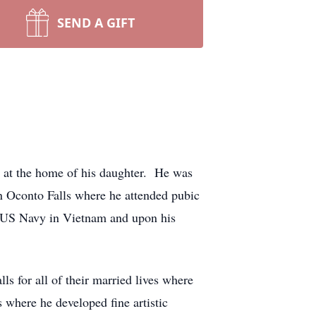
SEND A GIFT
 at the home of his daughter. He was
 Oconto Falls where he attended pubic
he US Navy in Vietnam and upon his
 for all of their married lives where
where he developed fine artistic