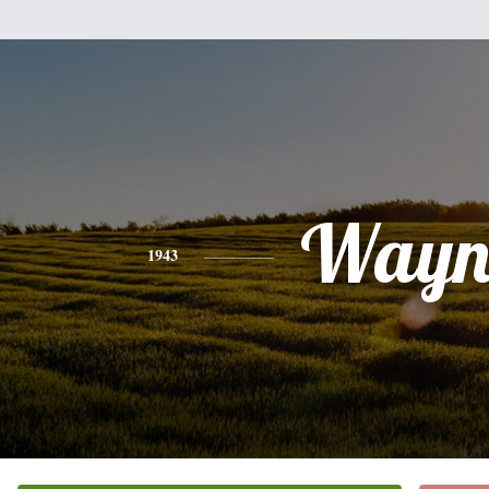
Wayn
1943