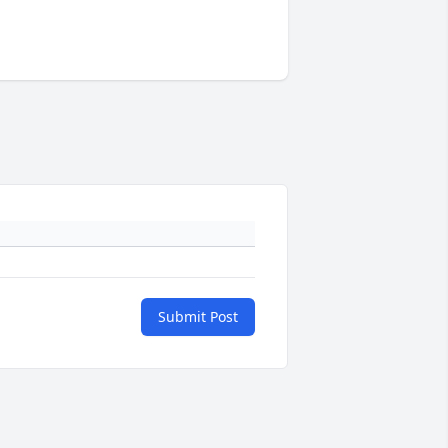
Submit Post