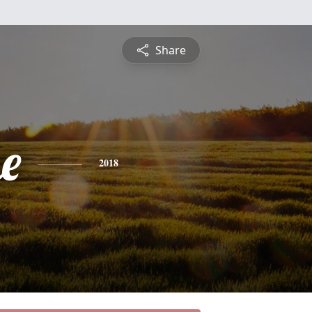
Share
e
2018