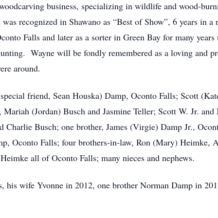
woodcarving business, specializing in wildlife and wood-bur
 and was recognized in Shawano as “Best of Show”, 6 years in 
 Oconto Falls and later as a sorter in Green Bay for many years
unting. Wayne will be fondly remembered as a loving and pr
were around.
(special friend, Sean Houska) Damp, Oconto Falls; Scott (Ka
, Mariah (Jordan) Busch and Jasmine Teller; Scott W. Jr. an
 Charlie Busch; one brother, James (Virgie) Damp Jr., Oconto
mp, Oconto Falls; four brothers-in-law, Ron (Mary) Heimke,
 Heimke all of Oconto Falls; many nieces and nephews.
ts, his wife Yvonne in 2012, one brother Norman Damp in 20