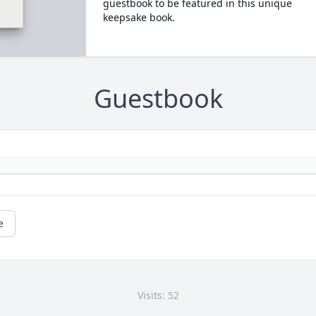
guestbook to be featured in this unique
keepsake book.
Guestbook
e
Visits: 52