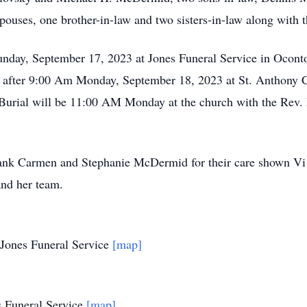
 spouses, one brother-in-law and two sisters-in-law along with t
unday, September 17, 2023 at Jones Funeral Service in Oconto
ue after 9:00 Am Monday, September 18, 2023 at St. Anthony C
 Burial will be 11:00 AM Monday at the church with the Rev. 
nk Carmen and Stephanie McDermid for their care shown Vi du
nd her team.
 Jones Funeral Service
[map]
s Funeral Service
[map]