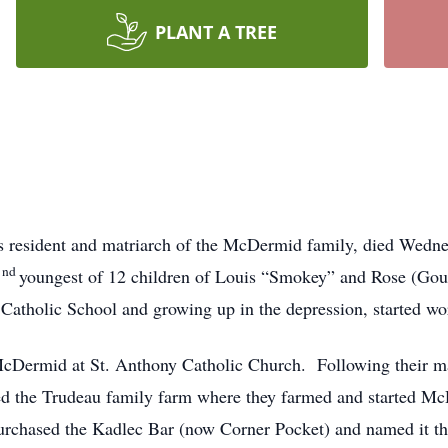
PLANT A TREE
s resident and matriarch of the McDermid family, died Wedn
nd
2
youngest of 12 children of Louis “Smokey” and Rose (Gou
Catholic School and growing up in the depression, started wor
cDermid at St. Anthony Catholic Church. Following their ma
d the Trudeau family farm where they farmed and started M
purchased the Kadlec Bar (now Corner Pocket) and named it t