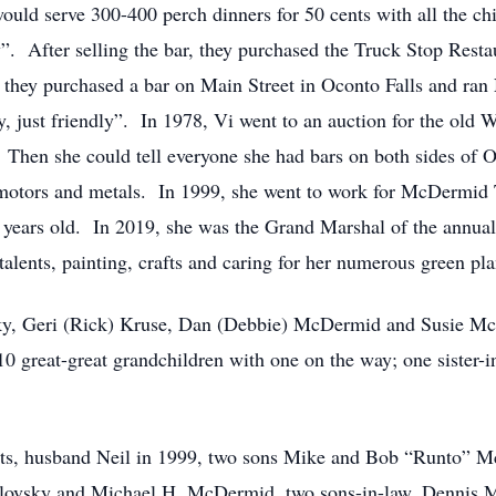
ould serve 300-400 perch dinners for 50 cents with all the chi
. After selling the bar, they purchased the Truck Stop Restau
ey purchased a bar on Main Street in Oconto Falls and ran 
y, just friendly”. In 1978, Vi went to an auction for the old 
n she could tell everyone she had bars on both sides of Oco
f motors and metals. In 1999, she went to work for McDermid 
92 years old. In 2019, she was the Grand Marshal of the annu
alents, painting, crafts and caring for her numerous green pla
osky, Geri (Rick) Kruse, Dan (Debbie) McDermid and Susie
10 great-great grandchildren with one on the way; one sister-i
ents, husband Neil in 1999, two sons Mike and Bob “Runto” 
lovsky and Michael H. McDermid, two sons-in-law, Dennis M