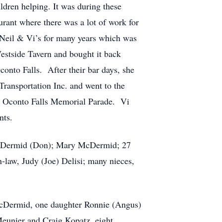
ldren helping. It was during these
rant where there was a lot of work for
Neil & Vi’s for many years which was
Westside Tavern and bought it back
nto Falls. After their bar days, she
Transportation Inc. and went to the
al Oconto Falls Memorial Parade. Vi
nts.
 McDermid (Don); Mary McDermid; 27
n-law, Judy (Joe) Delisi; many nieces,
McDermid, one daughter Ronnie (Angus)
eunier and Craig Kopatz, eight