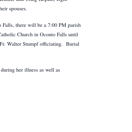
heir spouses.
 Falls, there will be a 7:00 PM parish
atholic Church in Oconto Falls until
Fr. Walter Stumpf officiating. Burial
ring her illness as well as