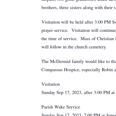
brothers, three sisters along with their
Visitation will be held after 3:00 PM S
prayer service. Visitation will contin
the time of service. Mass of Christian
will follow in the church cemetery.
The McDermid family would like to tha
Compassus Hospice, especially Robin a
Visitation
Sunday Sep 17, 2023, after 3:00 PM at
Parish Wake Service
Sunday Sep 17, 2023, 7:00 PM at Jone