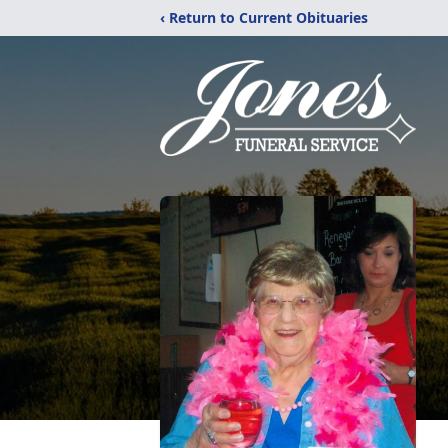
‹ Return to Current Obituaries