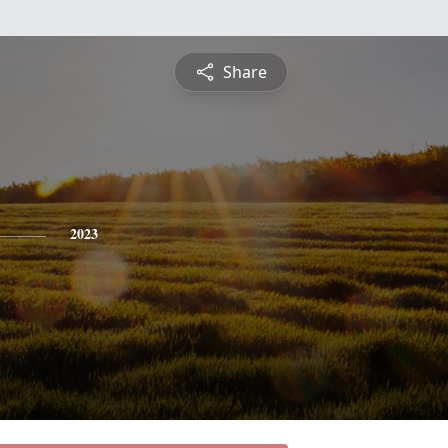
Share
2023