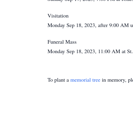
Visitation
Monday Sep 18, 2023, after 9:00 AM un
Funeral Mass
Monday Sep 18, 2023, 11:00 AM at St
To plant a
memorial tree
in memory, ple