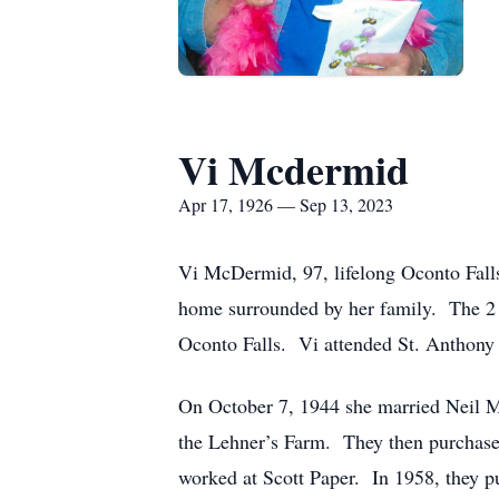
Vi Mcdermid
Apr 17, 1926 — Sep 13, 2023
Vi McDermid, 97, lifelong Oconto Fall
home surrounded by her family. The 
Oconto Falls. Vi attended St. Anthony 
On October 7, 1944 she married Neil M
the Lehner’s Farm. They then purchase
worked at Scott Paper. In 1958, they 