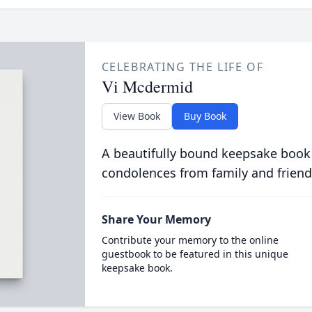
CELEBRATING THE LIFE OF
Vi Mcdermid
View Book
Buy Book
A beautifully bound keepsake book
condolences from family and friend
Share Your Memory
Contribute your memory to the online
guestbook to be featured in this unique
keepsake book.