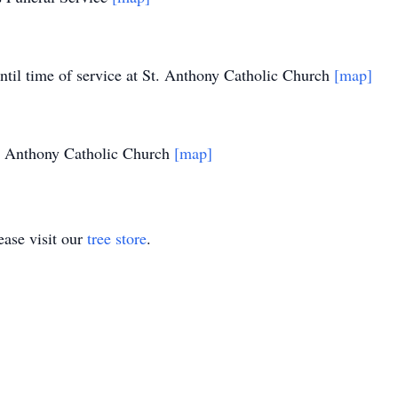
til time of service at St. Anthony Catholic Church
[map]
. Anthony Catholic Church
[map]
ase visit our
tree store
.