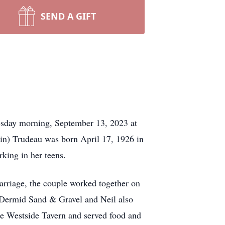
SEND A GIFT
esday morning, September 13, 2023 at
in) Trudeau was born April 17, 1926 in
king in her teens.
rriage, the couple worked together on
cDermid Sand & Gravel and Neil also
he Westside Tavern and served food and