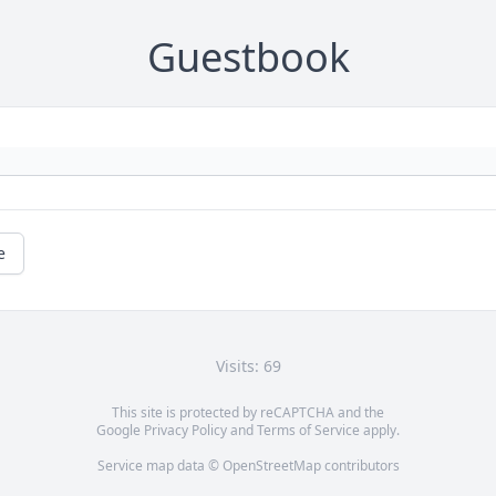
Guestbook
e
Visits: 69
This site is protected by reCAPTCHA and the
Google
Privacy Policy
and
Terms of Service
apply.
Service map data ©
OpenStreetMap
contributors