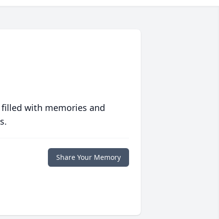
 filled with memories and
s.
Share Your Memory