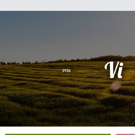
Vi
1926