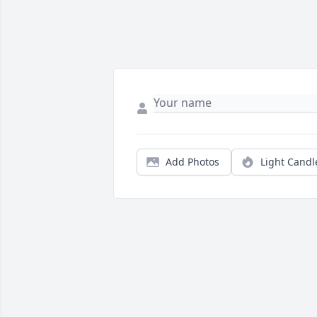
Add Photos
Light Candl