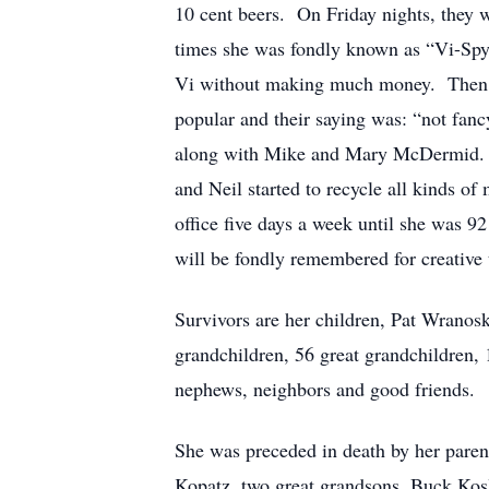
10 cent beers. On Friday nights, they w
times she was fondly known as “Vi-Spy”
Vi without making much money. Then th
popular and their saying was: “not fanc
along with Mike and Mary McDermid. The
and Neil started to recycle all kinds o
office five days a week until she was 
will be fondly remembered for creative t
Survivors are her children, Pat Wran
grandchildren, 56 great grandchildren, 
nephews, neighbors and good friends.
She was preceded in death by her par
Kopatz, two great grandsons, Buck Kos