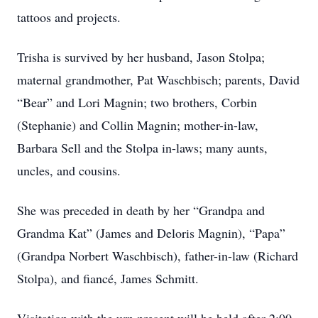
tattoos and projects.
Trisha is survived by her husband, Jason Stolpa;
maternal grandmother, Pat Waschbisch; parents, David
“Bear” and Lori Magnin; two brothers, Corbin
(Stephanie) and Collin Magnin; mother-in-law,
Barbara Sell and the Stolpa in-laws; many aunts,
uncles, and cousins.
She was preceded in death by her “Grandpa and
Grandma Kat” (James and Deloris Magnin), “Papa”
(Grandpa Norbert Waschbisch), father-in-law (Richard
Stolpa), and fiancé, James Schmitt.