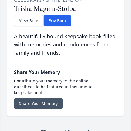
CELEBRATING THE LIFE OF
Trisha Magnin-Stolpa
View Book
Buy Book
A beautifully bound keepsake book filled
with memories and condolences from
family and friends.
Share Your Memory
Contribute your memory to the online
guestbook to be featured in this unique
keepsake book.
Share Your Memory