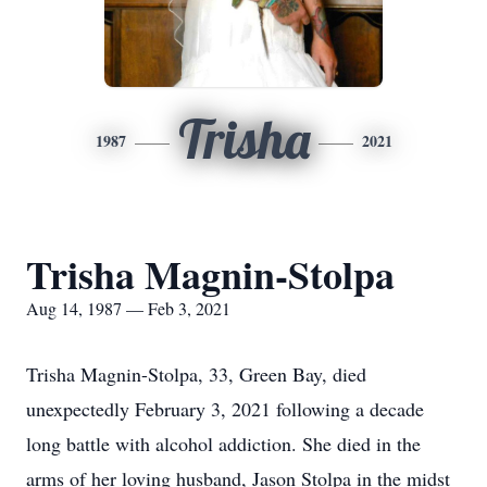
Trisha
1987
2021
Trisha Magnin-Stolpa
Aug 14, 1987 — Feb 3, 2021
Trisha Magnin-Stolpa, 33, Green Bay, died
unexpectedly February 3, 2021 following a decade
long battle with alcohol addiction. She died in the
arms of her loving husband, Jason Stolpa in the midst