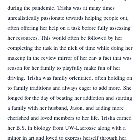
during the pandemic. Trisha was at many times
unrealistically passionate towards helping people out,
often offering her help on a task before fully assessing
her resources. This would often be followed by her
completing the task in the nick of time while doing her
makeup in the review mirror of her car- a fact that was
reason for her family to playfully make fun of her
driving. Trisha was family orientated, often holding on
to family traditions and always eager to add more. She
longed for the day of beating her addiction and starting
a family with her husband, Jason, and adding more
cherished and loved members to her life. Trisha earned
her B.S. in biology from UW-Lacrosse along with a
minor in art and loved to express herself through her