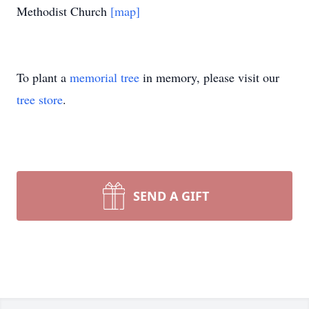
Methodist Church
[map]
To plant a
memorial tree
in memory, please visit our
tree store
.
SEND A GIFT