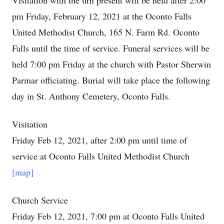
Visitation with the urn present will be held after 2:00
pm Friday, February 12, 2021 at the Oconto Falls
United Methodist Church, 165 N. Farm Rd. Oconto
Falls until the time of service. Funeral services will be
held 7:00 pm Friday at the church with Pastor Sherwin
Parmar officiating. Burial will take place the following
day in St. Anthony Cemetery, Oconto Falls.
Visitation
Friday Feb 12, 2021, after 2:00 pm until time of
service at Oconto Falls United Methodist Church
[map]
Church Service
Friday Feb 12, 2021, 7:00 pm at Oconto Falls United