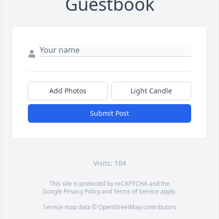
Guestbook
Add Photos
Light Candle
Submit Post
Visits: 164
This site is protected by reCAPTCHA and the
Google
Privacy Policy
and
Terms of Service
apply.
Service map data ©
OpenStreetMap
contributors