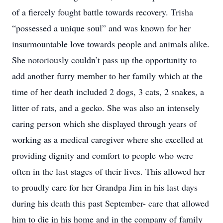
of a fiercely fought battle towards recovery. Trisha
“possessed a unique soul” and was known for her
insurmountable love towards people and animals alike.
She notoriously couldn’t pass up the opportunity to
add another furry member to her family which at the
time of her death included 2 dogs, 3 cats, 2 snakes, a
litter of rats, and a gecko. She was also an intensely
caring person which she displayed through years of
working as a medical caregiver where she excelled at
providing dignity and comfort to people who were
often in the last stages of their lives. This allowed her
to proudly care for her Grandpa Jim in his last days
during his death this past September- care that allowed
him to die in his home and in the company of family