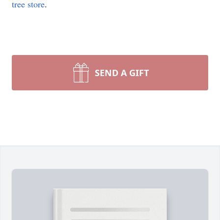
tree store
.
SEND A GIFT