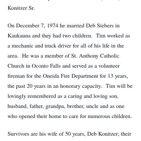
Konitzer Sr.
On December 7, 1974 he married Deb Siebers in
Kaukauna and they had two children. Tim worked as
a mechanic and truck driver for all of his life in the
area. He was a member of St. Anthony Catholic
Church in Oconto Falls and served as a volunteer
fireman for the Oneida Fire Department for 13 years,
the past 20 years in an honorary capacity. Tim will be
lovingly remembered as a caring and loving son,
husband, father, grandpa, brother, uncle and as one
who opened their home to care for numerous children.
Survivors are his wife of 50 years, Deb Konitzer; their