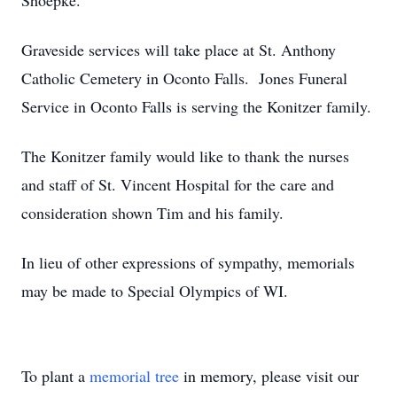
Shoepke.
Graveside services will take place at St. Anthony
Catholic Cemetery in Oconto Falls. Jones Funeral
Service in Oconto Falls is serving the Konitzer family.
The Konitzer family would like to thank the nurses
and staff of St. Vincent Hospital for the care and
consideration shown Tim and his family.
In lieu of other expressions of sympathy, memorials
may be made to Special Olympics of WI.
To plant a
memorial tree
in memory, please visit our