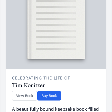
CELEBRATING THE LIFE OF
Tim Konitzer
View Book
Buy Book
A beautifully bound keepsake book filled