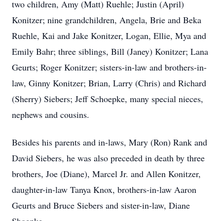
two children, Amy (Matt) Ruehle; Justin (April)
Konitzer; nine grandchildren, Angela, Brie and Beka
Ruehle, Kai and Jake Konitzer, Logan, Ellie, Mya and
Emily Bahr; three siblings, Bill (Janey) Konitzer; Lana
Geurts; Roger Konitzer; sisters-in-law and brothers-in-
law, Ginny Konitzer; Brian, Larry (Chris) and Richard
(Sherry) Siebers; Jeff Schoepke, many special nieces,
nephews and cousins.
Besides his parents and in-laws, Mary (Ron) Rank and
David Siebers, he was also preceded in death by three
brothers, Joe (Diane), Marcel Jr. and Allen Konitzer,
daughter-in-law Tanya Knox, brothers-in-law Aaron
Geurts and Bruce Siebers and sister-in-law, Diane