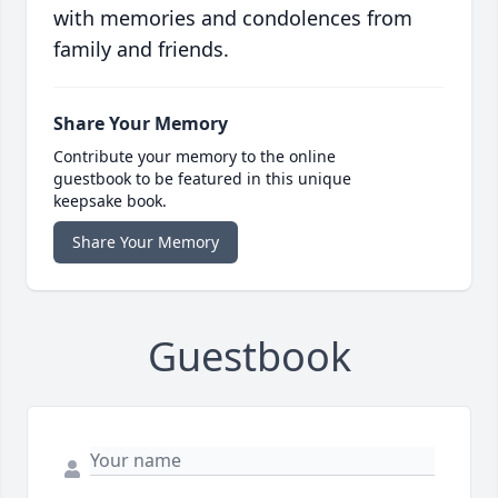
with memories and condolences from
family and friends.
Share Your Memory
Contribute your memory to the online
guestbook to be featured in this unique
keepsake book.
Share Your Memory
Guestbook