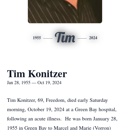
Tim
1955
2024
Tim Konitzer
Jan 28, 1955 — Oct 19, 2024
Tim Konitzer, 69, Freedom, died early Saturday
morning, October 19, 2024 at a Green Bay hospital,
following an acute illness. He was born January 28,
1955 in Green Bay to Marcel and Marie (Vorron)