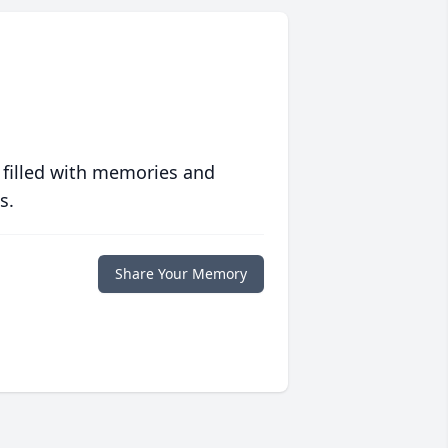
 filled with memories and
s.
Share Your Memory