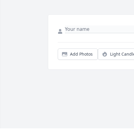
Add Photos
Light Candl