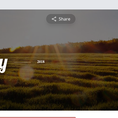
Share
y
2018