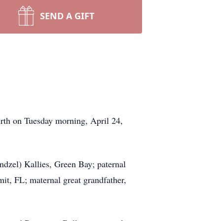
SEND A GIFT
irth on Tuesday morning, April 24,
ndzel) Kallies, Green Bay; paternal
it, FL; maternal great grandfather,