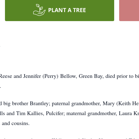
PLANT A TREE
w
Reese and Jennifer (Perry) Bellow, Green Bay, died prior to b
.
ld big brother Brantley; paternal grandmother, Mary (Keith He
ls and Tim Kallies, Pulcifer; maternal grandmother, Laura Km
 and cousins.