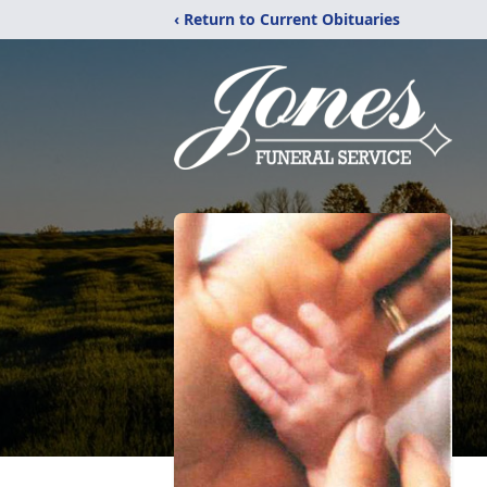
‹ Return to Current Obituaries