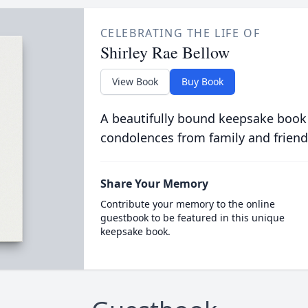
CELEBRATING THE LIFE OF
Shirley Rae Bellow
View Book
Buy Book
A beautifully bound keepsake book
condolences from family and friend
Share Your Memory
Contribute your memory to the online
guestbook to be featured in this unique
keepsake book.