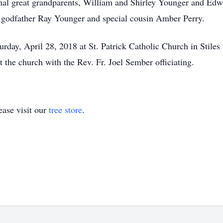
rnal great grandparents, William and Shirley Younger and Ed
s godfather Ray Younger and special cousin Amber Perry.
urday, April 28, 2018 at St. Patrick Catholic Church in Stiles
t the church with the Rev. Fr. Joel Sember officiating.
ase visit our
tree store
.