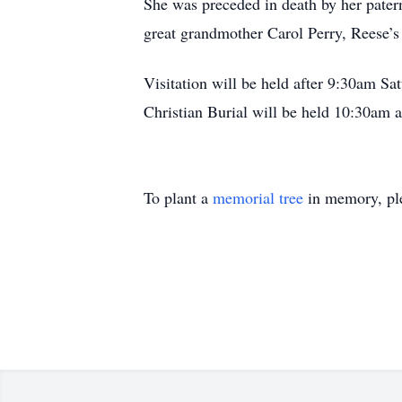
She was preceded in death by her pate
great grandmother Carol Perry, Reese’
Visitation will be held after 9:30am Sat
Christian Burial will be held 10:30am a
To plant a
memorial tree
in memory, ple