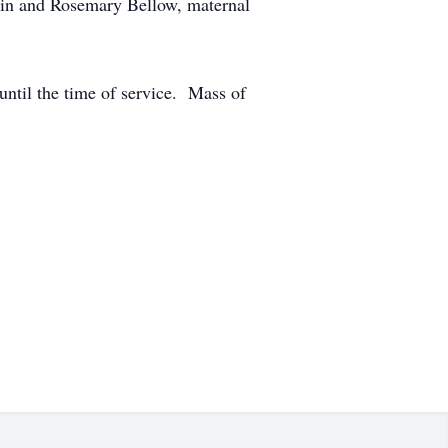
win and Rosemary Bellow, maternal
 until the time of service. Mass of