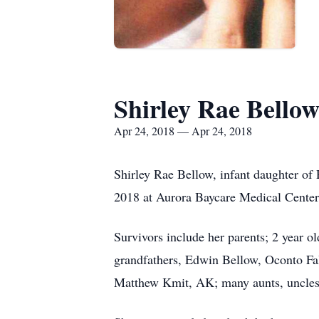
Shirley Rae Bello
Apr 24, 2018 — Apr 24, 2018
Shirley Rae Bellow, infant daughter of 
2018 at Aurora Baycare Medical Center
Survivors include her parents; 2 year o
grandfathers, Edwin Bellow, Oconto Fal
Matthew Kmit, AK; many aunts, uncles