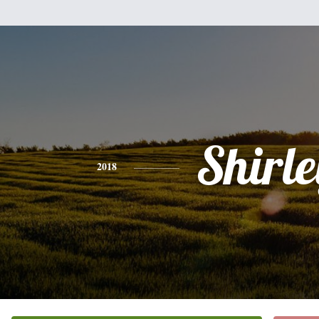
Shirle
2018