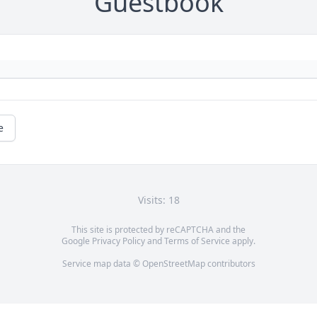
Guestbook
e
Visits: 18
This site is protected by reCAPTCHA and the
Google
Privacy Policy
and
Terms of Service
apply.
Service map data ©
OpenStreetMap
contributors