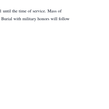
1 until the time of service. Mass of
 Burial with military honors will follow