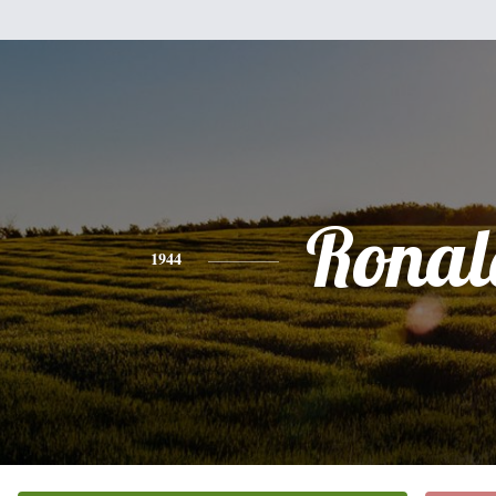
Ronal
1944