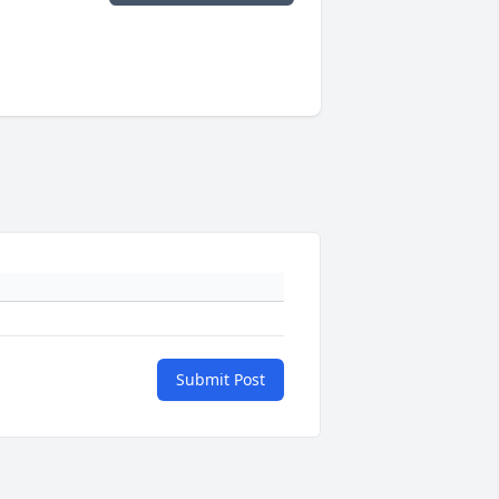
Submit Post