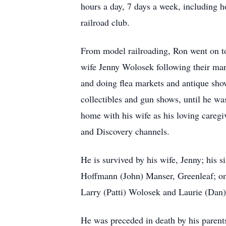
hours a day, 7 days a week, including ho
railroad club.
From model railroading, Ron went on to 
wife Jenny Wolosek following their mar
and doing flea markets and antique sho
collectibles and gun shows, until he wa
home with his wife as his loving careg
and Discovery channels.
He is survived by his wife, Jenny; his
Hoffmann (John) Manser, Greenleaf; o
Larry (Patti) Wolosek and Laurie (Dan)
He was preceded in death by his parent