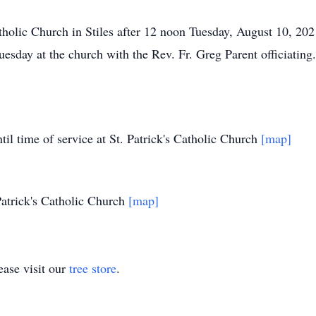
atholic Church in Stiles after 12 noon Tuesday, August 10, 202
esday at the church with the Rev. Fr. Greg Parent officiating.
il time of service at St. Patrick's Catholic Church
[map]
Patrick's Catholic Church
[map]
ase visit our
tree store
.