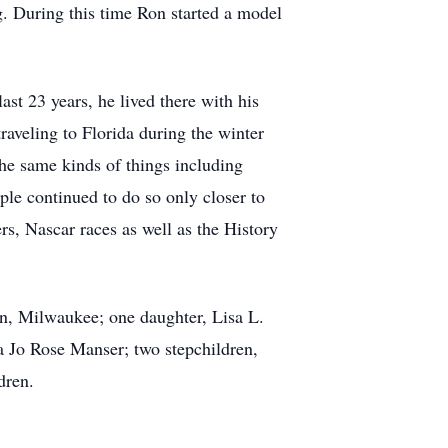
ng. During this time Ron started a model
st 23 years, he lived there with his
aveling to Florida during the winter
he same kinds of things including
ple continued to do so only closer to
s, Nascar races as well as the History
nn, Milwaukee; one daughter, Lisa L.
Jo Rose Manser; two stepchildren,
dren.