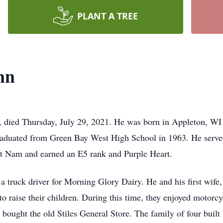
PLANT A TREE
nn
, died Thursday, July 29, 2021. He was born in Appleton, W
aduated from Green Bay West High School in 1963. He serve
iet Nam and earned an E5 rank and Purple Heart.
 a truck driver for Morning Glory Dairy. He and his first wi
o raise their children. During this time, they enjoyed motorcyc
d bought the old Stiles General Store. The family of four buil