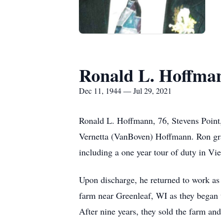
Ronald L. Hoffma
Dec 11, 1944 — Jul 29, 2021
Ronald L. Hoffmann, 76, Stevens Point
Vernetta (VanBoven) Hoffmann. Ron gr
including a one year tour of duty in V
Upon discharge, he returned to work as
farm near Greenleaf, WI as they began t
After nine years, they sold the farm an