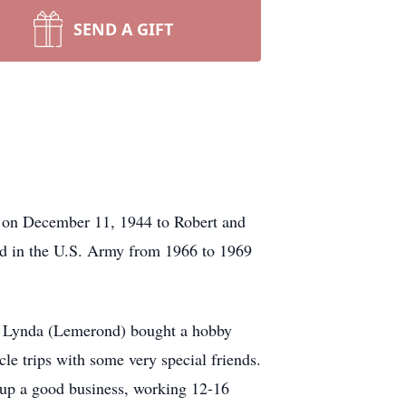
SEND A GIFT
I on December 11, 1944 to Robert and
d in the U.S. Army from 1966 to 1969
fe, Lynda (Lemerond) bought a hobby
le trips with some very special friends.
t up a good business, working 12-16