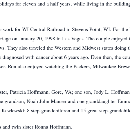
lidays for eleven and a half years, while living in the buildi
work for WI Central Railroad in Stevens Point, WI. For the la
riage on January 20, 1998 in Las Vegas. The couple enjoyed tr
ws. They also traveled the Western and Midwest states doing t
s diagnosed with cancer about 6 years ago. Even then, the cou
iver. Ron also enjoyed watching the Packers, Milwaukee Brewer
 sister, Patricia Hoffmann, Gore, VA; one son, Jody L. Hoffma
ne grandson, Noah John Manser and one granddaughter Emma 
 Kawlewski; 8 step-grandchildren and 15 great step-grandchil
s and twin sister Ronna Hoffmann.