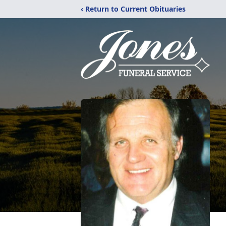
‹ Return to Current Obituaries