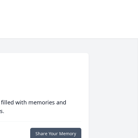
 filled with memories and
s.
Share Your Memory