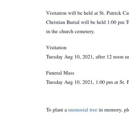
Visitation will be held at St. Patrick C
Christian Burial will be held 1:00 pm Tu
in the church cemetery.
Visitation
Tuesday Aug 10, 2021, after 12 noon unt
Funeral Mass
Tuesday Aug 10, 2021, 1:00 pm at St. 
To plant a
memorial tree
in memory, ple