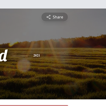
Share
d
2021