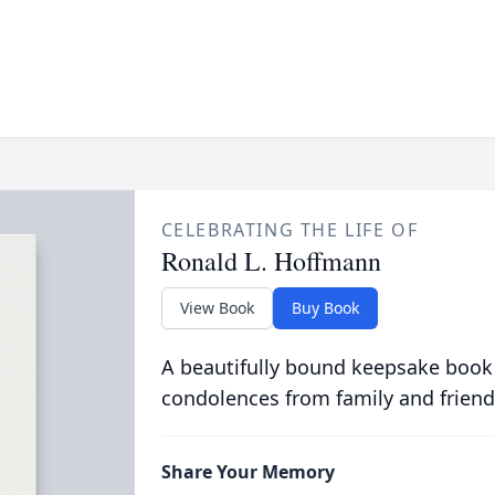
CELEBRATING THE LIFE OF
Ronald L. Hoffmann
View Book
Buy Book
A beautifully bound keepsake book
condolences from family and friend
Share Your Memory