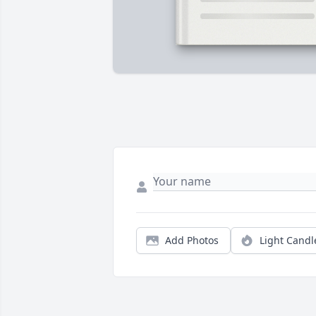
Add Photos
Light Candl