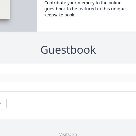
Contribute your memory to the online
guestbook to be featured in this unique
keepsake book.
Guestbook
e
Visits: 35