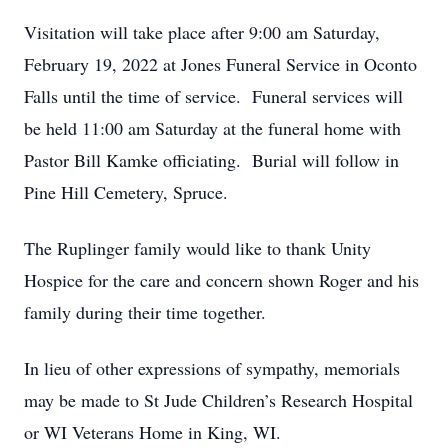
Visitation will take place after 9:00 am Saturday,
February 19, 2022 at Jones Funeral Service in Oconto
Falls until the time of service. Funeral services will
be held 11:00 am Saturday at the funeral home with
Pastor Bill Kamke officiating. Burial will follow in
Pine Hill Cemetery, Spruce.
The Ruplinger family would like to thank Unity
Hospice for the care and concern shown Roger and his
family during their time together.
In lieu of other expressions of sympathy, memorials
may be made to St Jude Children’s Research Hospital
or WI Veterans Home in King, WI.