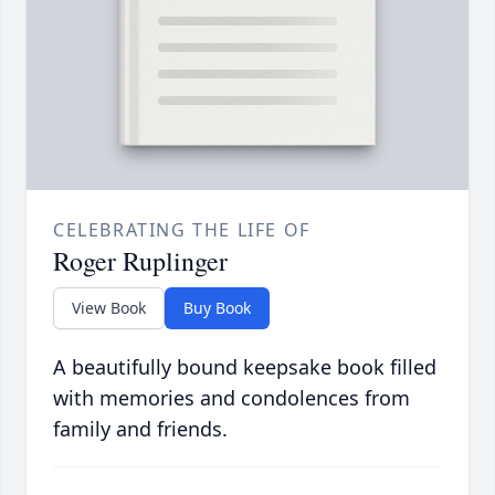
CELEBRATING THE LIFE OF
Roger Ruplinger
View Book
Buy Book
A beautifully bound keepsake book filled
with memories and condolences from
family and friends.