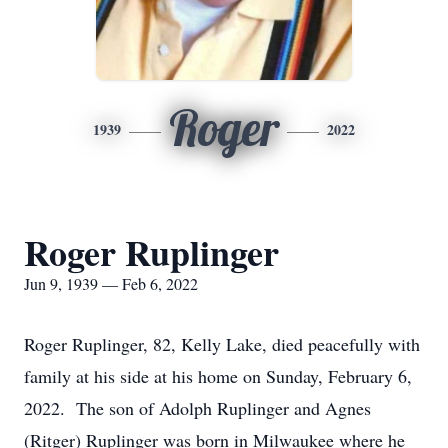
Roger
1939
2022
Roger Ruplinger
Jun 9, 1939 — Feb 6, 2022
Roger Ruplinger, 82, Kelly Lake, died peacefully with
family at his side at his home on Sunday, February 6,
2022. The son of Adolph Ruplinger and Agnes
(Ritger) Ruplinger was born in Milwaukee where he