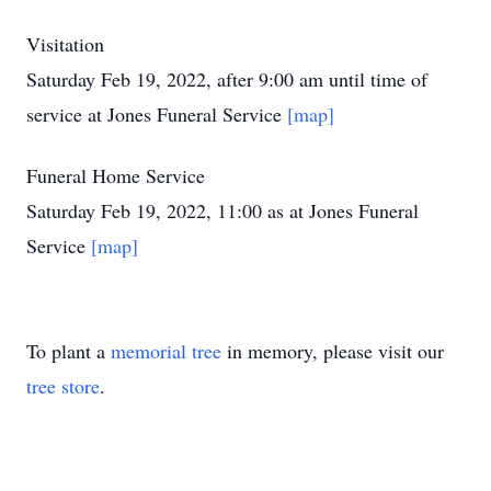
Visitation
Saturday Feb 19, 2022, after 9:00 am until time of
service at Jones Funeral Service
[map]
Funeral Home Service
Saturday Feb 19, 2022, 11:00 as at Jones Funeral
Service
[map]
To plant a
memorial tree
in memory, please visit our
tree store
.