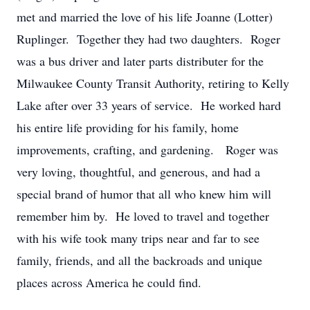
met and married the love of his life Joanne (Lotter)
Ruplinger. Together they had two daughters. Roger
was a bus driver and later parts distributer for the
Milwaukee County Transit Authority, retiring to Kelly
Lake after over 33 years of service. He worked hard
his entire life providing for his family, home
improvements, crafting, and gardening. Roger was
very loving, thoughtful, and generous, and had a
special brand of humor that all who knew him will
remember him by. He loved to travel and together
with his wife took many trips near and far to see
family, friends, and all the backroads and unique
places across America he could find.