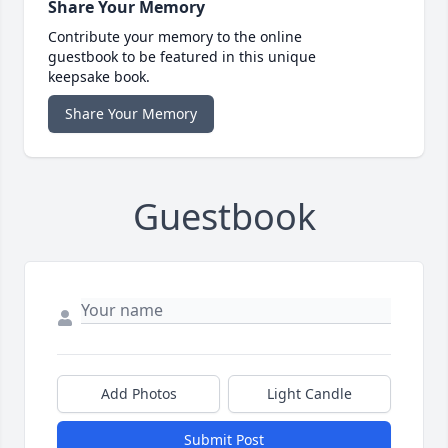
Share Your Memory
Contribute your memory to the online
guestbook to be featured in this unique
keepsake book.
Share Your Memory
Guestbook
Add Photos
Light Candle
Submit Post