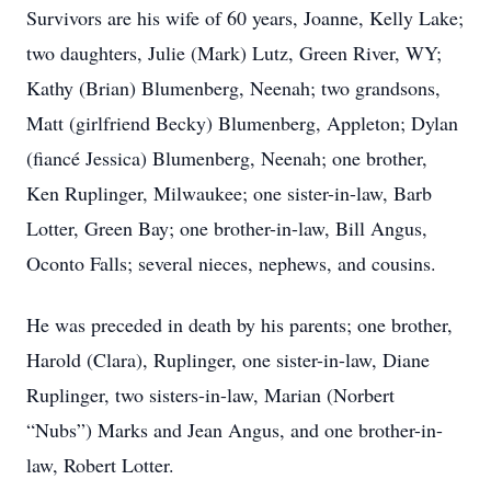
Survivors are his wife of 60 years, Joanne, Kelly Lake;
two daughters, Julie (Mark) Lutz, Green River, WY;
Kathy (Brian) Blumenberg, Neenah; two grandsons,
Matt (girlfriend Becky) Blumenberg, Appleton; Dylan
(fiancé Jessica) Blumenberg, Neenah; one brother,
Ken Ruplinger, Milwaukee; one sister-in-law, Barb
Lotter, Green Bay; one brother-in-law, Bill Angus,
Oconto Falls; several nieces, nephews, and cousins.
He was preceded in death by his parents; one brother,
Harold (Clara), Ruplinger, one sister-in-law, Diane
Ruplinger, two sisters-in-law, Marian (Norbert
“Nubs”) Marks and Jean Angus, and one brother-in-
law, Robert Lotter.