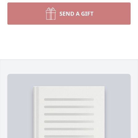
SEND A GIFT