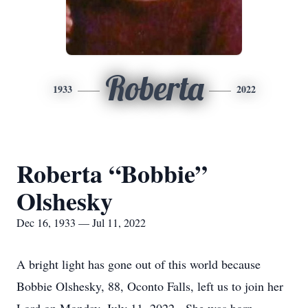
Roberta
1933
2022
Roberta “Bobbie”
Olshesky
Dec 16, 1933 — Jul 11, 2022
A bright light has gone out of this world because
Bobbie Olshesky, 88, Oconto Falls, left us to join her