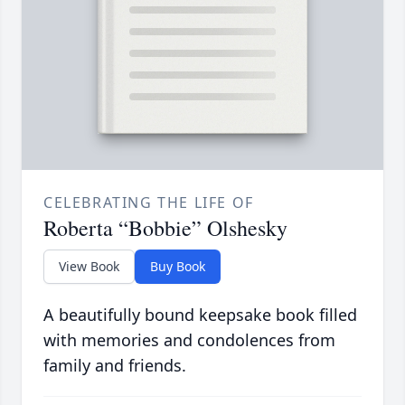
CELEBRATING THE LIFE OF
Roberta “Bobbie” Olshesky
View Book
Buy Book
A beautifully bound keepsake book filled
with memories and condolences from
family and friends.