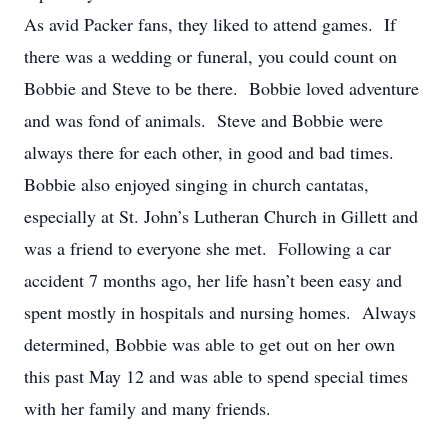
As avid Packer fans, they liked to attend games. If
there was a wedding or funeral, you could count on
Bobbie and Steve to be there. Bobbie loved adventure
and was fond of animals. Steve and Bobbie were
always there for each other, in good and bad times.
Bobbie also enjoyed singing in church cantatas,
especially at St. John’s Lutheran Church in Gillett and
was a friend to everyone she met. Following a car
accident 7 months ago, her life hasn’t been easy and
spent mostly in hospitals and nursing homes. Always
determined, Bobbie was able to get out on her own
this past May 12 and was able to spend special times
with her family and many friends.