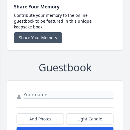
Share Your Memory
Contribute your memory to the online
guestbook to be featured in this unique
keepsake book.
Share Your Memory
Guestbook
Add Photos
Light Candle