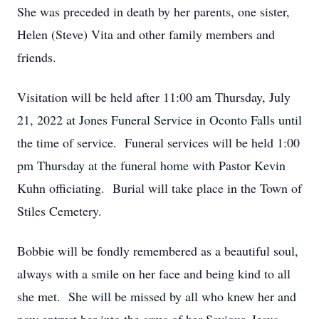
She was preceded in death by her parents, one sister,
Helen (Steve) Vita and other family members and
friends.
Visitation will be held after 11:00 am Thursday, July
21, 2022 at Jones Funeral Service in Oconto Falls until
the time of service. Funeral services will be held 1:00
pm Thursday at the funeral home with Pastor Kevin
Kuhn officiating. Burial will take place in the Town of
Stiles Cemetery.
Bobbie will be fondly remembered as a beautiful soul,
always with a smile on her face and being kind to all
she met. She will be missed by all who knew her and