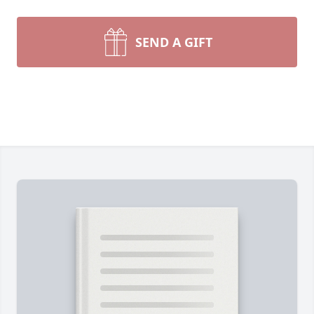
SEND A GIFT