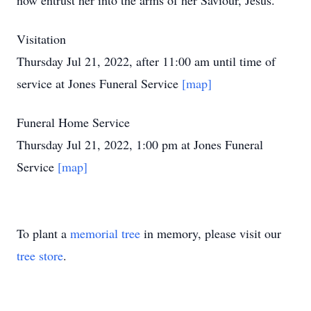
now entrust her into the arms of her Saviour, Jesus.
Visitation
Thursday Jul 21, 2022, after 11:00 am until time of
service at Jones Funeral Service
[map]
Funeral Home Service
Thursday Jul 21, 2022, 1:00 pm at Jones Funeral
Service
[map]
To plant a
memorial tree
in memory, please visit our
tree store
.