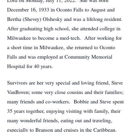
Lord on Monday, July 11, 2022. She was born
December 16, 1933 in Oconto Falls to August and
Bertha (Shevey) Olshesky and was a lifelong resident.
After graduating high school, she attended college in
Milwaukee to become a med-tech. After working for
a short time in Milwaukee, she returned to Oconto
Falls and was employed at Community Memorial
Hospital for 40 years.
Survivors are her very special and loving friend, Steve
VanBoven; some very close cousins and their families;
many friends and co-workers. Bobbie and Steve spent
35 years together, enjoying visiting with family, their
many wonderful friends, eating out and traveling,
especially to Branson and cruises in the Caribbean.