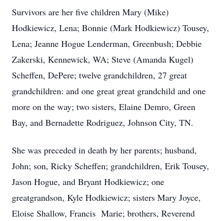
Survivors are her five children Mary (Mike)
Hodkiewicz, Lena; Bonnie (Mark Hodkiewicz) Tousey,
Lena; Jeanne Hogue Lenderman, Greenbush; Debbie
Zakerski, Kennewick, WA; Steve (Amanda Kugel)
Scheffen, DePere; twelve grandchildren, 27 great
grandchildren: and one great great grandchild and one
more on the way; two sisters, Elaine Demro, Green
Bay, and Bernadette Rodriguez, Johnson City, TN.
She was preceded in death by her parents; husband,
John; son, Ricky Scheffen; grandchildren, Erik Tousey,
Jason Hogue, and Bryant Hodkiewicz; one
greatgrandson, Kyle Hodkiewicz; sisters Mary Joyce,
Eloise Shallow, Francis Marie; brothers, Reverend