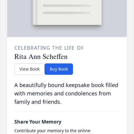
CELEBRATING THE LIFE OF
Rita Ann Scheffen
View Book
Buy Book
A beautifully bound keepsake book filled
with memories and condolences from
family and friends.
Share Your Memory
Contribute your memory to the online