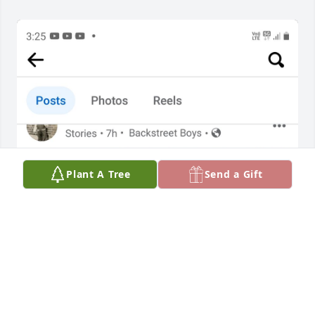
Plant A Tree
Send a Gift
Rita, I remember your visits to Medjugorje just after 
my release from San Quentin prison in 2004 for 
grand theft. You were continually kind to me and 