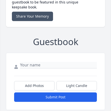
guestbook to be featured in this unique
keepsake book.
Share Your Memory
Guestbook
Add Photos
Light Candle
Submit Post