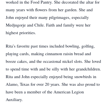
worked in the Food Pantry. She decorated the altar for
many years with flowers from her garden. She and
John enjoyed their many pilgrimages, especially
Medjugorje and Chile. Faith and family were her
highest priorities.
Rita’s favorite past times included bowling, golfing,
playing cards, making cinnamon raisin bread and
booze cakes, and the occasional nickel slots. She loved
to spend time with and be silly with her grandchildren.
Rita and John especially enjoyed being snowbirds in
Alamo, Texas for over 20 years. She was also proud to
have been a member of the American Legion
Auxiliary.