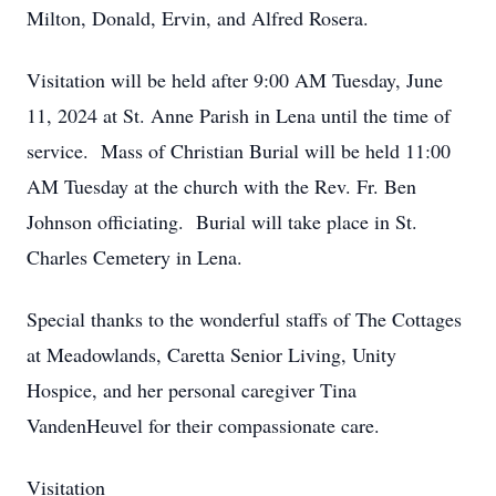
Milton, Donald, Ervin, and Alfred Rosera.
Visitation will be held after 9:00 AM Tuesday, June
11, 2024 at St. Anne Parish in Lena until the time of
service. Mass of Christian Burial will be held 11:00
AM Tuesday at the church with the Rev. Fr. Ben
Johnson officiating. Burial will take place in St.
Charles Cemetery in Lena.
Special thanks to the wonderful staffs of The Cottages
at Meadowlands, Caretta Senior Living, Unity
Hospice, and her personal caregiver Tina
VandenHeuvel for their compassionate care.
Visitation