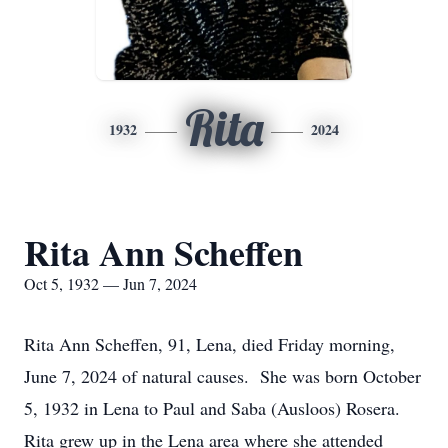
Rita
1932
2024
Rita Ann Scheffen
Oct 5, 1932 — Jun 7, 2024
Rita Ann Scheffen, 91, Lena, died Friday morning,
June 7, 2024 of natural causes. She was born October
5, 1932 in Lena to Paul and Saba (Ausloos) Rosera.
Rita grew up in the Lena area where she attended