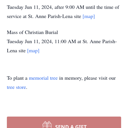
Tuesday Jun 11, 2024, after 9:00 AM until the time of
service at St. Anne Parish-Lena site
[map]
Mass of Christian Burial
Tuesday Jun 11, 2024, 11:00 AM at St. Anne Parish-
Lena site
[map]
To plant a
memorial tree
in memory, please visit our
tree store
.
SEND A GIFT