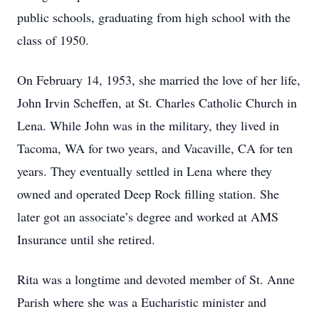
public schools, graduating from high school with the
class of 1950.
On February 14, 1953, she married the love of her life,
John Irvin Scheffen, at St. Charles Catholic Church in
Lena. While John was in the military, they lived in
Tacoma, WA for two years, and Vacaville, CA for ten
years. They eventually settled in Lena where they
owned and operated Deep Rock filling station. She
later got an associate’s degree and worked at AMS
Insurance until she retired.
Rita was a longtime and devoted member of St. Anne
Parish where she was a Eucharistic minister and