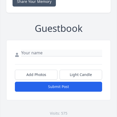
Share Your Memory
Guestbook
Add Photos
Light Candle
Submit Post
Visits: 575