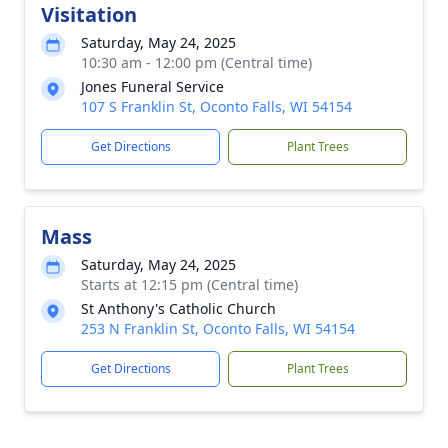
Visitation
Saturday, May 24, 2025
10:30 am - 12:00 pm (Central time)
Jones Funeral Service
107 S Franklin St, Oconto Falls, WI 54154
Get Directions
Plant Trees
Mass
Saturday, May 24, 2025
Starts at 12:15 pm (Central time)
St Anthony's Catholic Church
253 N Franklin St, Oconto Falls, WI 54154
Get Directions
Plant Trees