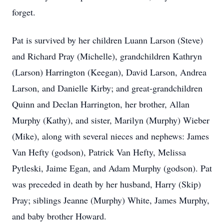
forget.
Pat is survived by her children Luann Larson (Steve)
and Richard Pray (Michelle), grandchildren Kathryn
(Larson) Harrington (Keegan), David Larson, Andrea
Larson, and Danielle Kirby; and great-grandchildren
Quinn and Declan Harrington, her brother, Allan
Murphy (Kathy), and sister, Marilyn (Murphy) Wieber
(Mike), along with several nieces and nephews: James
Van Hefty (godson), Patrick Van Hefty, Melissa
Pytleski, Jaime Egan, and Adam Murphy (godson). Pat
was preceded in death by her husband, Harry (Skip)
Pray; siblings Jeanne (Murphy) White, James Murphy,
and baby brother Howard.