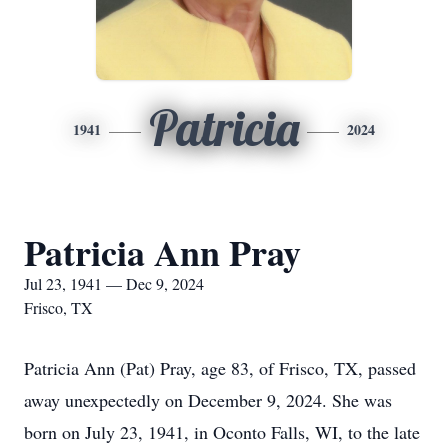
Patricia
1941
2024
Patricia Ann Pray
Jul 23, 1941 — Dec 9, 2024
Frisco, TX
Patricia Ann (Pat) Pray, age 83, of Frisco, TX, passed
away unexpectedly on December 9, 2024. She was
born on July 23, 1941, in Oconto Falls, WI, to the late