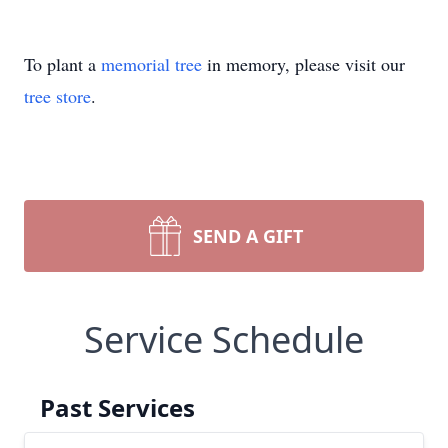
To plant a
memorial tree
in memory, please visit our
tree store
.
SEND A GIFT
Service Schedule
Past Services