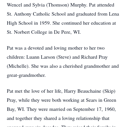
Wencel and Sylvia (Thomson) Murphy. Pat attended
St. Anthony Catholic School and graduated from Lena
High School in 1959. She continued her education at
St. Norbert College in De Pere, WI.
Pat was a devoted and loving mother to her two
children: Luann Larson (Steve) and Richard Pray
(Michelle). She was also a cherished grandmother and
great-grandmother.
Pat met the love of her life, Harry Beauchaine (Skip)
Pray, while they were both working at Sears in Green
Bay, WI. They were married on September 17, 1960,
and together they shared a loving relationship that