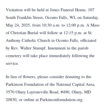
Visitation will be held at Jones Funeral Home, 107
South Franklin Street, Oconto Falls, WI, on Saturday,
May 24, 2025, from 10:30 a.m. to 12:00 p.m. A Mass
of Christian Burial will follow at 12:15 p.m. at St.
Anthony Catholic Church in Oconto Falls, officiated
by Rev. Walter Stumpf. Inurnment in the parish
cemetery will take place immediately following the
service.
In lieu of flowers, please consider donating to the
Parkinson Foundation of the National Capital Area,
3570 Olney Laytonsville Road, #490, Olney, MD
20830, or online at Parkinsonfoundation.org.