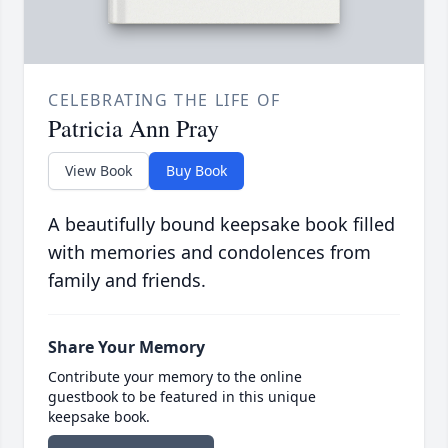
CELEBRATING THE LIFE OF
Patricia Ann Pray
View Book
Buy Book
A beautifully bound keepsake book filled
with memories and condolences from
family and friends.
Share Your Memory
Contribute your memory to the online
guestbook to be featured in this unique
keepsake book.