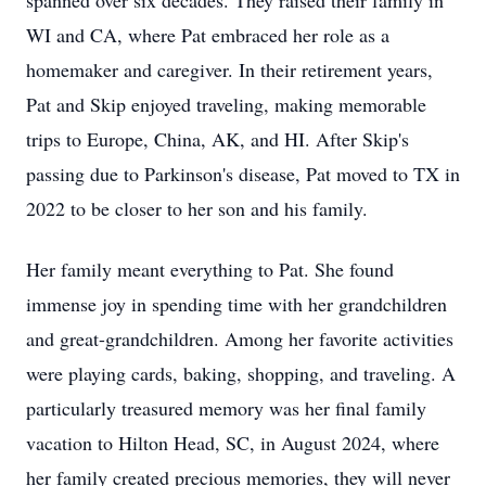
spanned over six decades. They raised their family in
WI and CA, where Pat embraced her role as a
homemaker and caregiver. In their retirement years,
Pat and Skip enjoyed traveling, making memorable
trips to Europe, China, AK, and HI. After Skip's
passing due to Parkinson's disease, Pat moved to TX in
2022 to be closer to her son and his family.
Her family meant everything to Pat. She found
immense joy in spending time with her grandchildren
and great-grandchildren. Among her favorite activities
were playing cards, baking, shopping, and traveling. A
particularly treasured memory was her final family
vacation to Hilton Head, SC, in August 2024, where
her family created precious memories, they will never