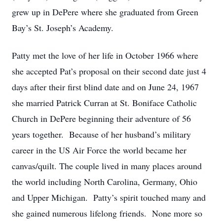
grew up in DePere where she graduated from Green
Bay’s St. Joseph’s Academy.
Patty met the love of her life in October 1966 where
she accepted Pat’s proposal on their second date just 4
days after their first blind date and on June 24, 1967
she married Patrick Curran at St. Boniface Catholic
Church in DePere beginning their adventure of 56
years together. Because of her husband’s military
career in the US Air Force the world became her
canvas/quilt. The couple lived in many places around
the world including North Carolina, Germany, Ohio
and Upper Michigan. Patty’s spirit touched many and
she gained numerous lifelong friends. None more so