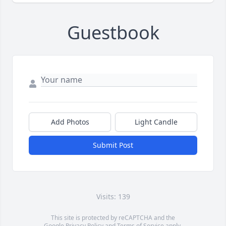
Guestbook
Add Photos
Light Candle
Submit Post
Visits: 139
This site is protected by reCAPTCHA and the
Google
Privacy Policy
and
Terms of Service
apply.