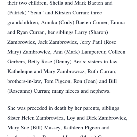
their two children, Sheila and Mark Baeten and
(Patrick) “Sean” and Kirsten Curran; three
grandchildren, Annika (Cody) Baeten Comer, Emma
and Ryan Curran, her siblings Larry (Sharon)
Zambrowicz, Jack Zambrowicz, Jerry Paul (Rose
Mary) Zambrowicz, Ann (Mark) Lampereur, Colleen
Gerbers, Betty Rose (Denny) Aerts; sisters-in-law,
Katheleijne and Mary Zambrowicz, Ruth Curran;
brothers-in-law, Tom Pigeon, Ron (Joan) and Bill
(Roseanne) Curran; many nieces and nephews.
She was preceded in death by her parents, siblings
Sister Helen Zambrowicz, Loy and Dick Zambrowicz,
Mary Sue (Bill) Massey, Kathleen Pigeon and