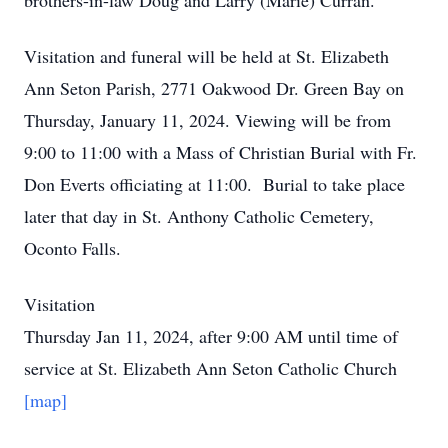
brothers-in-law Doug and Larry (Marie) Curran.
Visitation and funeral will be held at St. Elizabeth
Ann Seton Parish, 2771 Oakwood Dr. Green Bay on
Thursday, January 11, 2024. Viewing will be from
9:00 to 11:00 with a Mass of Christian Burial with Fr.
Don Everts officiating at 11:00. Burial to take place
later that day in St. Anthony Catholic Cemetery,
Oconto Falls.
Visitation
Thursday Jan 11, 2024, after 9:00 AM until time of
service at St. Elizabeth Ann Seton Catholic Church
[map]