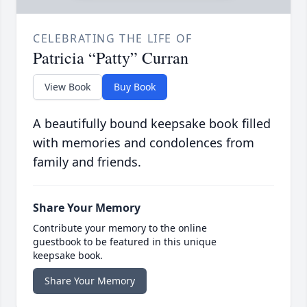
CELEBRATING THE LIFE OF
Patricia “Patty” Curran
View Book
Buy Book
A beautifully bound keepsake book filled
with memories and condolences from
family and friends.
Share Your Memory
Contribute your memory to the online
guestbook to be featured in this unique
keepsake book.
Share Your Memory