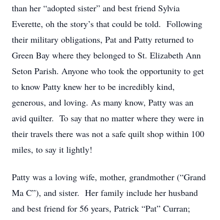
than her “adopted sister” and best friend Sylvia
Everette, oh the story’s that could be told. Following
their military obligations, Pat and Patty returned to
Green Bay where they belonged to St. Elizabeth Ann
Seton Parish. Anyone who took the opportunity to get
to know Patty knew her to be incredibly kind,
generous, and loving. As many know, Patty was an
avid quilter. To say that no matter where they were in
their travels there was not a safe quilt shop within 100
miles, to say it lightly!
Patty was a loving wife, mother, grandmother (“Grand
Ma C”), and sister. Her family include her husband
and best friend for 56 years, Patrick “Pat” Curran;