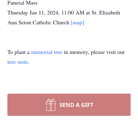
Funeral Mass
Thursday Jan 11, 2024, 11:00 AM at St. Elizabeth
Ann Seton Catholic Church
[map]
To plant a
memorial tree
in memory, please visit our
tree store
.
SEND A GIFT