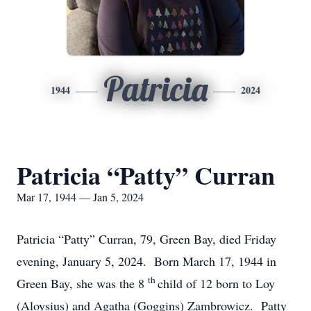
Patricia
1944
2024
Patricia “Patty” Curran
Mar 17, 1944 — Jan 5, 2024
Patricia “Patty” Curran, 79, Green Bay, died Friday
evening, January 5, 2024. Born March 17, 1944 in
th
Green Bay, she was the 8
child of 12 born to Loy
(Aloysius) and Agatha (Goggins) Zambrowicz. Patty