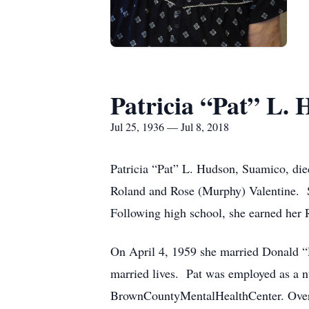
Patricia “Pat” L.
Jul 25, 1936 — Jul 8, 2018
Patricia “Pat” L. Hudson, Suamico, died
Roland and Rose (Murphy) Valentine. S
Following high school, she earned her
On April 4, 1959 she married Donald “D
married lives. Pat was employed as a nur
BrownCountyMentalHealthCenter. Over t