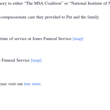
mory to either “The MSA Coalition” or “National Institute of 
 compassionate care they provided to Pat and the family.
 time of service at Jones Funeral Service
[map]
s Funeral Service
[map]
ase visit our
tree store
.