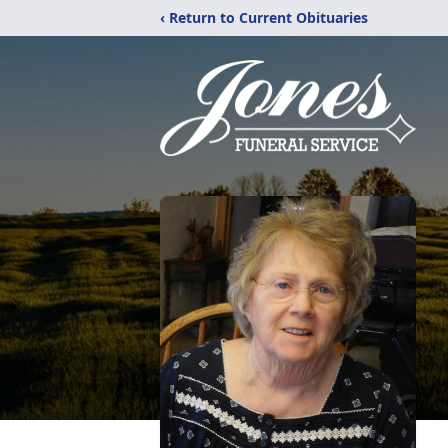
‹ Return to Current Obituaries