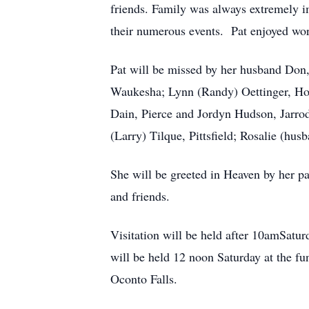
friends. Family was always extremely i
their numerous events. Pat enjoyed work
Pat will be missed by her husband Don
Waukesha; Lynn (Randy) Oettinger, Ho
Dain, Pierce and Jordyn Hudson, Jarrod
(Larry) Tilque, Pittsfield; Rosalie (hu
She will be greeted in Heaven by her 
and friends.
Visitation will be held after 10amSatur
will be held 12 noon Saturday at the fu
Oconto Falls.