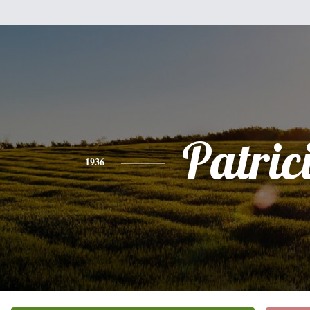
Patric
1936