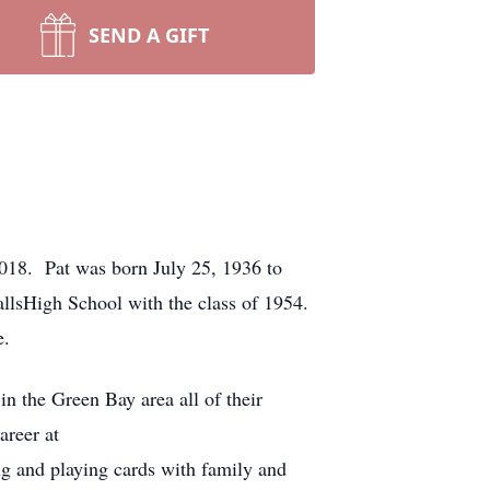
SEND A GIFT
 2018. Pat was born July 25, 1936 to
llsHigh School with the class of 1954.
e.
n the Green Bay area all of their
areer at
g and playing cards with family and