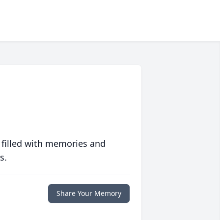
 filled with memories and
s.
Share Your Memory