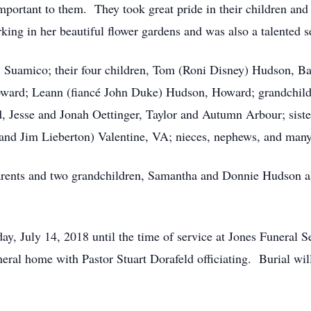
mportant to them. They took great pride in their children and
ing in her beautiful flower gardens and was also a talented s
, Suamico; their four children, Tom (Roni Disney) Hudson, B
ward; Leann (fiancé John Duke) Hudson, Howard; grandchild
, Jesse and Jonah Oettinger, Taylor and Autumn Arbour; siste
sband Jim Lieberton) Valentine, VA; nieces, nephews, and many
parents and two grandchildren, Samantha and Donnie Hudson 
day, July 14, 2018 until the time of service at Jones Funeral 
neral home with Pastor Stuart Dorafeld officiating. Burial wi