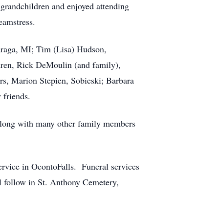
 grandchildren and enjoyed attending
eamstress.
araga, MI; Tim (Lisa) Hudson,
ren, Rick DeMoulin (and family),
rs, Marion Stepien, Sobieski; Barbara
 friends.
along with many other family members
Service in OcontoFalls. Funeral services
ll follow in St. Anthony Cemetery,