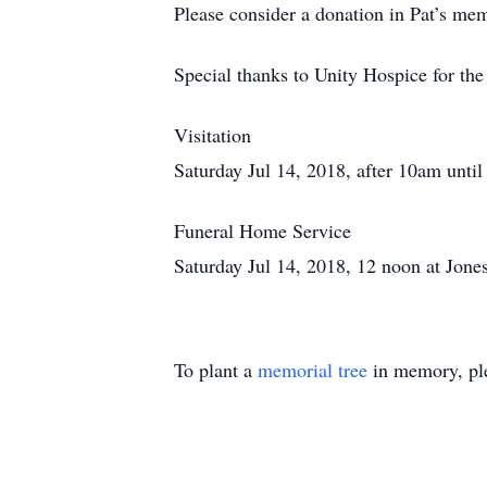
Please consider a donation in Pat’s me
Special thanks to Unity Hospice for the
Visitation
Saturday Jul 14, 2018, after 10am until
Funeral Home Service
Saturday Jul 14, 2018, 12 noon at Jone
To plant a
memorial tree
in memory, ple