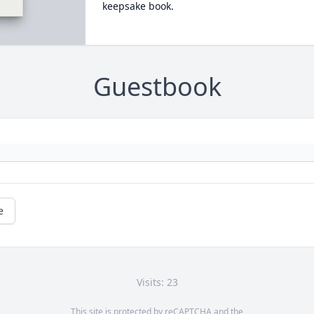
keepsake book.
Guestbook
e
Visits: 23
This site is protected by reCAPTCHA and the