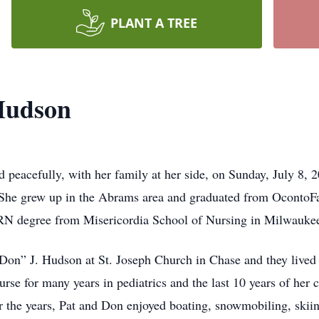
PLANT A TREE
 Hudson
 peacefully, with her family at her side, on Sunday, July 8,
he grew up in the Abrams area and graduated from OcontoFa
 RN degree from Misericordia School of Nursing in Milwauke
on” J. Hudson at St. Joseph Church in Chase and they lived i
se for many years in pediatrics and the last 10 years of her c
he years, Pat and Don enjoyed boating, snowmobiling, skiin