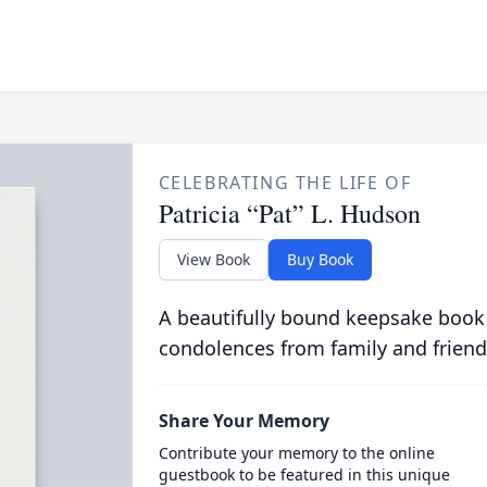
CELEBRATING THE LIFE OF
Patricia “Pat” L. Hudson
View Book
Buy Book
A beautifully bound keepsake book
condolences from family and friend
Share Your Memory
Contribute your memory to the online
guestbook to be featured in this unique