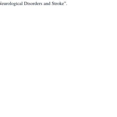
Neurological Disorders and Stroke”.