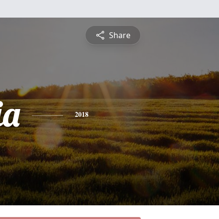
Share
ia
2018