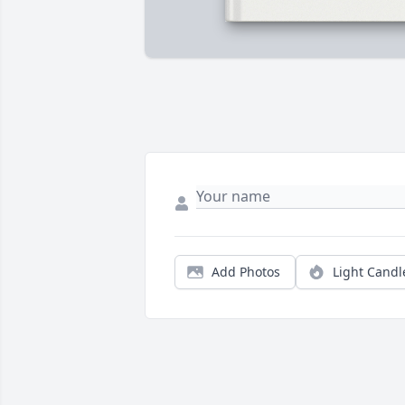
Add Photos
Light Candl