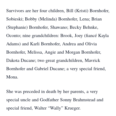
Survivors are her four children, Bill (Kristi) Bornhofer,
Sobieski; Bobby (Melinda) Bornhofer, Lena; Brian
(Stephanie) Bornhofer, Shawano; Becky Behnke,
Oconto; nine grandchildren: Brook, Joey (fiancé Kayla
Adams) and Karli Bornhofer, Andrea and Olivia
Bornhofer, Melissa, Angie and Morgan Bornhofer,
Dakota Ducane; two great grandchildren, Mavrick
Bornhofer and Gabriel Ducane; a very special friend,
Mona.
She was preceded in death by her parents, a very
special uncle and Godfather Sonny Brahmstead and
special friend, Walter “Wally” Krueger.