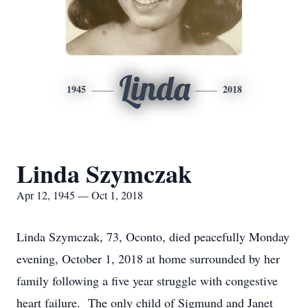
Linda
1945
2018
Linda Szymczak
Apr 12, 1945 — Oct 1, 2018
Linda Szymczak, 73, Oconto, died peacefully Monday
evening, October 1, 2018 at home surrounded by her
family following a five year struggle with congestive
heart failure. The only child of Sigmund and Janet