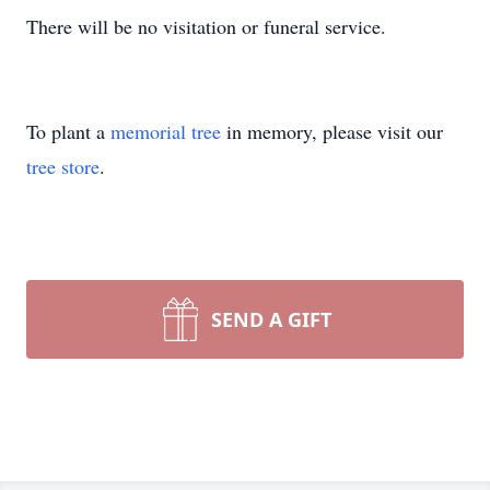
There will be no visitation or funeral service.
To plant a
memorial tree
in memory, please visit our
tree store
.
SEND A GIFT