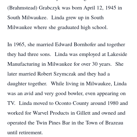
(Brahmstead) Grabczyk was born April 12, 1945 in
South Milwaukee. Linda grew up in South
Milwaukee where she graduated high school.
In 1965, she married Edward Bornhofer and together
they had three sons. Linda was employed at Lakeside
Manufacturing in Milwaukee for over 30 years. She
later married Robert Szymczak and they had a
daughter together. While living in Milwaukee, Linda
was an avid and very good bowler, even appearing on
TV. Linda moved to Oconto County around 1980 and
worked for Warvel Products in Gillett and owned and
operated the Twin Pines Bar in the Town of Brazeau
until retirement.