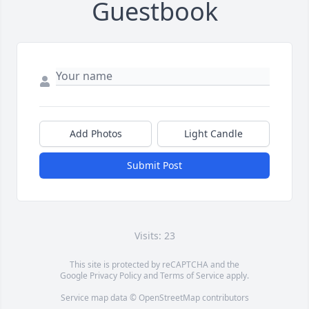
Guestbook
Add Photos
Light Candle
Submit Post
Visits: 23
This site is protected by reCAPTCHA and the
Google
Privacy Policy
and
Terms of Service
apply.
Service map data ©
OpenStreetMap
contributors