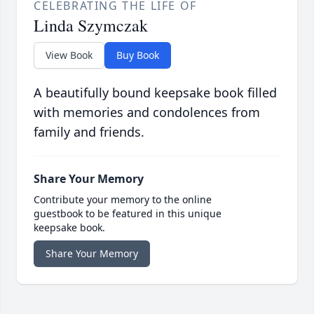
CELEBRATING THE LIFE OF
Linda Szymczak
View Book
Buy Book
A beautifully bound keepsake book filled
with memories and condolences from
family and friends.
Share Your Memory
Contribute your memory to the online
guestbook to be featured in this unique
keepsake book.
Share Your Memory