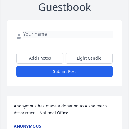
Guestbook
Add Photos
Light Candle
Submit Post
Anonymous has made a donation to Alzheimer's 
Association - National Office
ANONYMOUS