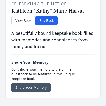
CELEBRATING THE LIFE OF
Kathleen "Kathy" Marie Harvat
View Book
Buy Book
A beautifully bound keepsake book filled
with memories and condolences from
family and friends.
Share Your Memory
Contribute your memory to the online
guestbook to be featured in this unique
keepsake book.
Share Your Memory