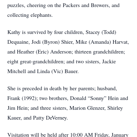
puzzles, cheering on the Packers and Brewers, and
collecting elephants.
Kathy is survived by four children, Stacey (Todd)
Dequaine, Jodi (Byron) Shier, Mike (Amanda) Harvat,
and Heather (Eric) Anderson; thirteen grandchildren;
eight great-grandchildren; and two sisters, Jackie
Mitchell and Linda (Vic) Bauer.
She is preceded in death by her parents; husband,
Frank (1992); two brothers, Donald “Sonny” Hein and
Jim Hein; and three sisters, Marion Glenzer, Shirley
Kauer, and Patty DeVerney.
Visitation will be held after 10:00 AM Friday, January