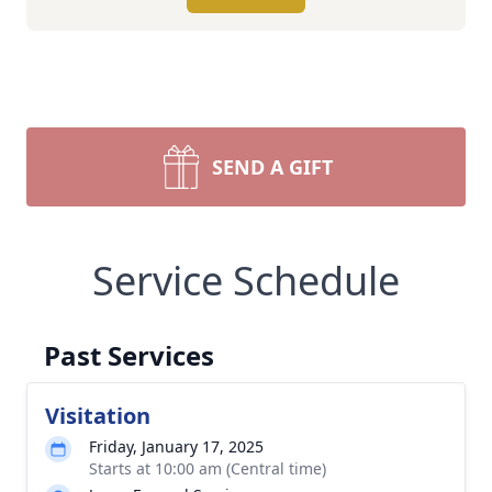
SEND A GIFT
Service Schedule
Past Services
Visitation
Friday, January 17, 2025
Starts at 10:00 am (Central time)