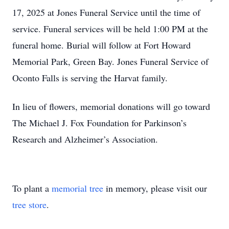
17, 2025 at Jones Funeral Service until the time of
service. Funeral services will be held 1:00 PM at the
funeral home. Burial will follow at Fort Howard
Memorial Park, Green Bay. Jones Funeral Service of
Oconto Falls is serving the Harvat family.
In lieu of flowers, memorial donations will go toward
The Michael J. Fox Foundation for Parkinson’s
Research and Alzheimer’s Association.
To plant a
memorial tree
in memory, please visit our
tree store
.