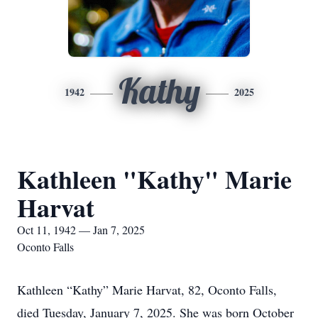
Kathy
1942
2025
Kathleen "Kathy" Marie
Harvat
Oct 11, 1942 — Jan 7, 2025
Oconto Falls
Kathleen “Kathy” Marie Harvat, 82, Oconto Falls,
died Tuesday, January 7, 2025. She was born October