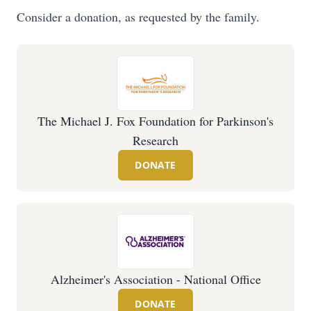
Consider a donation, as requested by the family.
The Michael J. Fox Foundation for Parkinson's
Research
DONATE
Alzheimer's Association - National Office
DONATE