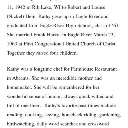
11, 1942 in Rib Lake, WI to Robert and Louise
(Nickel) Hein. Kathy grew up in Eagle River and
graduated from Eagle River High School, class of ‘61.
She married Frank Harvat in Eagle River March 23,
1963 at First Congressional United Church of Christ.
Together they raised four children.
Kathy was a longtime chef for Farmhouse Restaurant
in Abrams. She was an incredible mother and
homemaker. She will be remembered for her
wonderful sense of humor, always quick witted and
full of one liners. Kathy’s favorite past times include
reading, cooking, sewing, horseback riding, gardening,
birdwatching, daily word searches and crossword