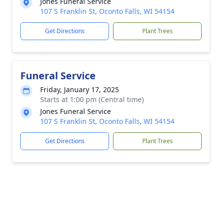
Jones Funeral Service
107 S Franklin St, Oconto Falls, WI 54154
Get Directions
Plant Trees
Funeral Service
Friday, January 17, 2025
Starts at 1:00 pm (Central time)
Jones Funeral Service
107 S Franklin St, Oconto Falls, WI 54154
Get Directions
Plant Trees