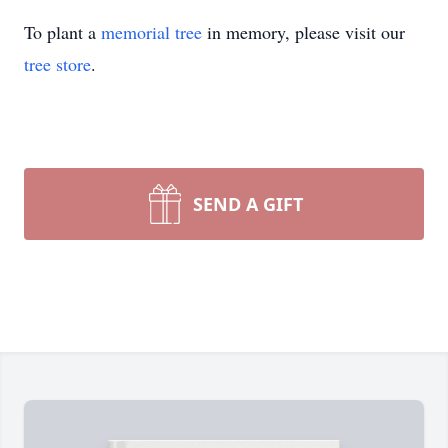
To plant a
memorial tree
in memory, please visit our
tree store
.
SEND A GIFT