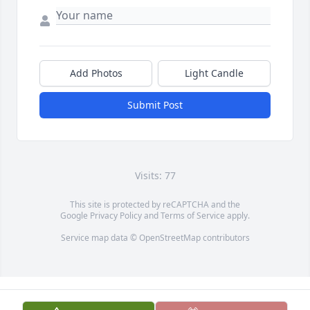
Add Photos
Light Candle
Submit Post
Visits: 77
This site is protected by reCAPTCHA and the
Google
Privacy Policy
and
Terms of Service
apply.
Service map data ©
OpenStreetMap
contributors