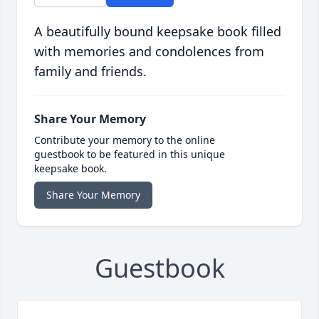
A beautifully bound keepsake book filled
with memories and condolences from
family and friends.
Share Your Memory
Contribute your memory to the online
guestbook to be featured in this unique
keepsake book.
Share Your Memory
Guestbook