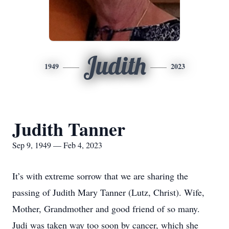
Judith
1949
2023
Judith Tanner
Sep 9, 1949 — Feb 4, 2023
It’s with extreme sorrow that we are sharing the
passing of Judith Mary Tanner (Lutz, Christ). Wife,
Mother, Grandmother and good friend of so many.
Judi was taken way too soon by cancer, which she