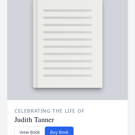
CELEBRATING THE LIFE OF
Judith Tanner
View Book
Buy Book