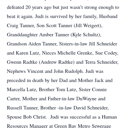
defeated 20 years ago but just wasn’t strong enough to
beat it again. Judi is survived by her family, Husband
Craig Tanner, Son Scott Tanner (Jill Weigert),
Granddaughter Amber Tanner (Kyle Schultz),
Grandson Aiden Tanner, Sisters-in-law Jill Schneider
and Karen Lutz, Nieces Michelle Grenke, Sue Codey,
Gwenn Radtke (Andrew Radtke) and Terra Schneider,
Nephews Vincent and John Rudolph. Judi was
preceded in death by her Dad and Mother Jack and
Marcella Lutz, Brother Tom Lutz, Sister Connie
Carter, Mother and Father-in-law DuWayne and
Russell Tanner, Brother -in-law David Schneider,
Spouse Bob Christ. Judi was successful as a Human
Resources Manager at Green Bay Metro Sewerage