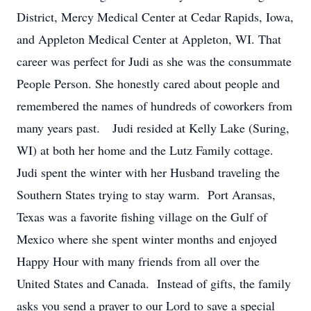
District, Mercy Medical Center at Cedar Rapids, Iowa,
and Appleton Medical Center at Appleton, WI. That
career was perfect for Judi as she was the consummate
People Person. She honestly cared about people and
remembered the names of hundreds of coworkers from
many years past. Judi resided at Kelly Lake (Suring,
WI) at both her home and the Lutz Family cottage.
Judi spent the winter with her Husband traveling the
Southern States trying to stay warm. Port Aransas,
Texas was a favorite fishing village on the Gulf of
Mexico where she spent winter months and enjoyed
Happy Hour with many friends from all over the
United States and Canada. Instead of gifts, the family
asks you send a prayer to our Lord to save a special