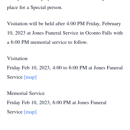
place for a Special person.
Visitation will be held after 4:00 PM Friday, February
10, 2023 at Jones Funeral Service in Oconto Falls with
a 6:00 PM memorial service to follow.
Visitation
Friday Feb 10, 2023, 4:00 to 6:00 PM at Jones Funeral
Service
[map]
Memorial Service
Friday Feb 10, 2023, 6:00 PM at Jones Funeral
Service
[map]