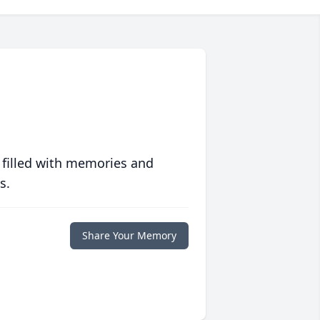
 filled with memories and
s.
Share Your Memory