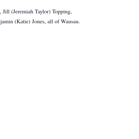
, Jill (Jeremiah Taylor) Topping,
njamin (Katie) Jones, all of Wausau.