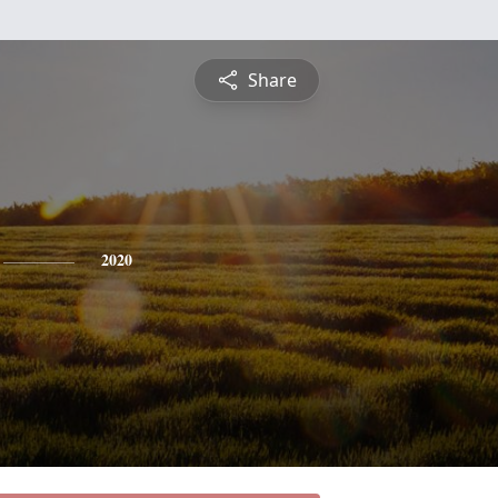
Share
2020