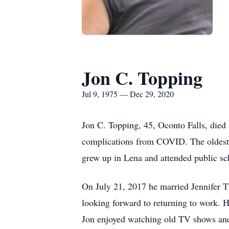
Jon C. Topping
Jul 9, 1975 — Dec 29, 2020
Jon C. Topping, 45, Oconto Falls, died
complications from COVID. The oldest o
grew up in Lena and attended public sc
On July 21, 2017 he married Jennifer T
looking forward to returning to work. H
Jon enjoyed watching old TV shows and