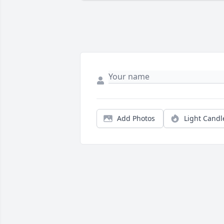
Add Photos
Light Candl