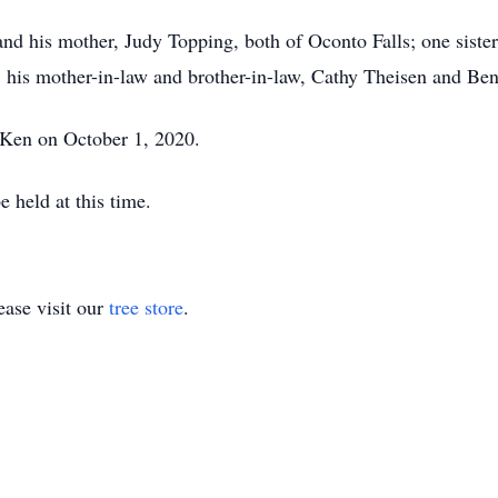
and his mother, Judy Topping, both of Oconto Falls; one sister
; his mother-in-law and brother-in-law, Cathy Theisen and Be
 Ken on October 1, 2020.
 held at this time.
ase visit our
tree store
.