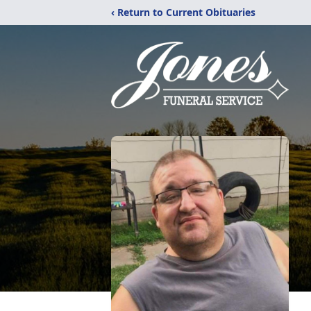
‹ Return to Current Obituaries