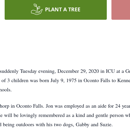
PLANT A TREE
 suddenly Tuesday evening, December 29, 2020 in ICU at a Gr
f 3 children was born July 9, 1975 in Oconto Falls to Kenne
hools.
horp in Oconto Falls. Jon was employed as an aide for 24 yea
e will be lovingly remembered as a kind and gentle person who
 being outdoors with his two dogs, Gabby and Suzie.