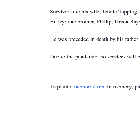
Survivors are his wife, Jennie Topping 
Hatley; one brother, Phillip, Green Bay
He was preceded in death by his father
Due to the pandemic, no services will be
To plant a
memorial tree
in memory, ple