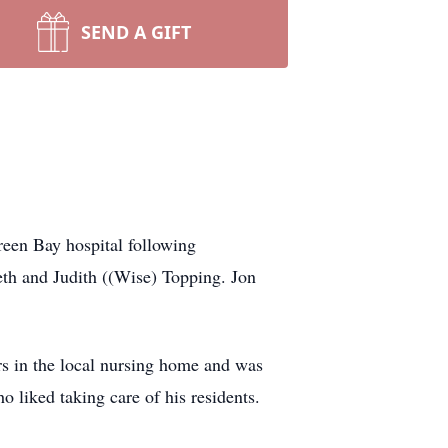
SEND A GIFT
een Bay hospital following
th and Judith ((Wise) Topping. Jon
rs in the local nursing home and was
 liked taking care of his residents.