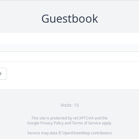
Guestbook
e
Visits: 15
This site is protected by reCAPTCHA and the
Google
Privacy Policy
and
Terms of Service
apply.
Service map data ©
OpenStreetMap
contributors