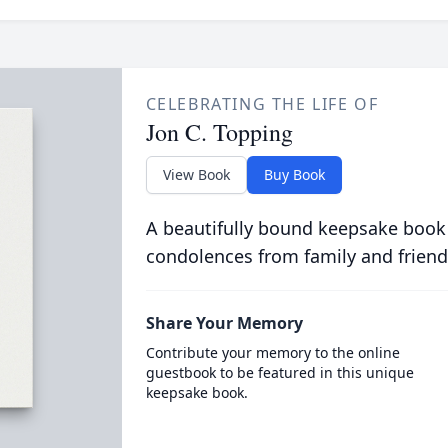
CELEBRATING THE LIFE OF
Jon C. Topping
View Book
Buy Book
A beautifully bound keepsake book
condolences from family and friend
Share Your Memory
Contribute your memory to the online
guestbook to be featured in this unique
keepsake book.