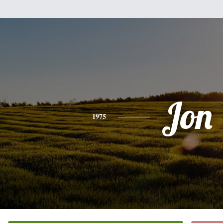
Jon
1975