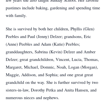
few years she also taught Sunday School. Her favorite
pastimes include baking, gardening and spending time
with family.
She is survived by both her children, Phyllis (Glen)
Peebles and Paul (Jenny) Delzer; grandsons, Eric
(Anne) Peebles and Adam (Katie) Peebles;
granddaughters, Sabrina (Kevin) Delzer and Amber
Delzer; great grandchildren, Vincent, Lucia, Thomas,
Margaret, Michael, Domnic, Noah, Logan (Morgan),
Maggie, Addison, and Sophia; and one great great
grandchild on the way. She is further survived by two
sisters-in-law, Dorothy Petka and Anita Hansen, and
numerous nieces and nephews.