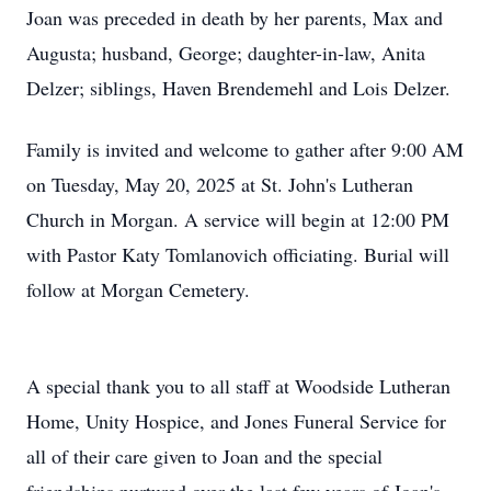
Joan was preceded in death by her parents, Max and
Augusta; husband, George; daughter-in-law, Anita
Delzer; siblings, Haven Brendemehl and Lois Delzer.
Family is invited and welcome to gather after 9:00 AM
on Tuesday, May 20, 2025 at St. John's Lutheran
Church in Morgan. A service will begin at 12:00 PM
with Pastor Katy Tomlanovich officiating. Burial will
follow at Morgan Cemetery.
A special thank you to all staff at Woodside Lutheran
Home, Unity Hospice, and Jones Funeral Service for
all of their care given to Joan and the special