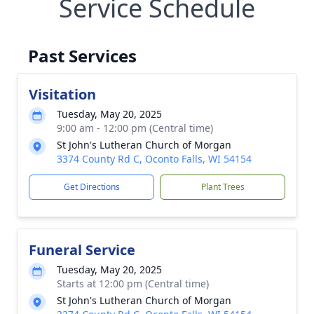
Service Schedule
Past Services
Visitation
Tuesday, May 20, 2025
9:00 am - 12:00 pm (Central time)
St John's Lutheran Church of Morgan
3374 County Rd C, Oconto Falls, WI 54154
Get Directions
Plant Trees
Funeral Service
Tuesday, May 20, 2025
Starts at 12:00 pm (Central time)
St John's Lutheran Church of Morgan