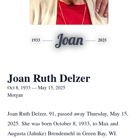
Joan
1933
2025
Joan Ruth Delzer
Oct 8, 1933 — May 15, 2025
Morgan
Joan Ruth Delzer, 91, passed away Thursday, May 15,
2025. She was born October 8, 1933, to Max and
Augusta (Jahnke) Brendemehl in Green Bay, WI.