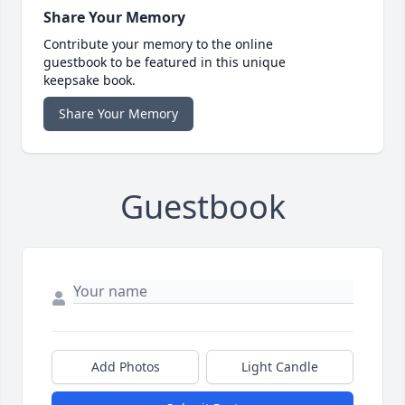
Share Your Memory
Contribute your memory to the online
guestbook to be featured in this unique
keepsake book.
Share Your Memory
Guestbook
Add Photos
Light Candle