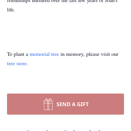
friendships nurtured over the last few years of Joan's
life.
To plant a
memorial tree
in memory, please visit our
tree store
.
SEND A GIFT