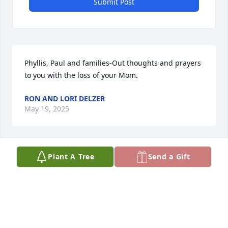
Submit Post
Phyllis, Paul and families-Out thoughts and prayers 
to you with the loss of your Mom.
RON AND LORI DELZER
May 19, 2025
Plant A Tree
Send a Gift
I am happy to have met Joan and gotten to know 
many of the family the last few years.  Know you are 
in my thoughts and prayers.
BECKY HAENY
May 17, 2025