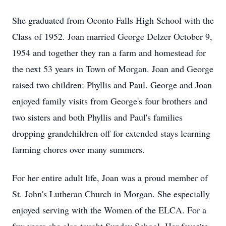
She graduated from Oconto Falls High School with the
Class of 1952. Joan married George Delzer October 9,
1954 and together they ran a farm and homestead for
the next 53 years in Town of Morgan. Joan and George
raised two children: Phyllis and Paul. George and Joan
enjoyed family visits from George's four brothers and
two sisters and both Phyllis and Paul's families
dropping grandchildren off for extended stays learning
farming chores over many summers.
For her entire adult life, Joan was a proud member of
St. John's Lutheran Church in Morgan. She especially
enjoyed serving with the Women of the ELCA. For a