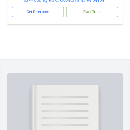
3374 County Rd C, Oconto Falls, WI 54154
Get Directions
Plant Trees