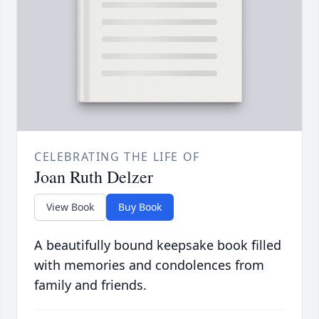
CELEBRATING THE LIFE OF
Joan Ruth Delzer
View Book
Buy Book
A beautifully bound keepsake book filled
with memories and condolences from
family and friends.