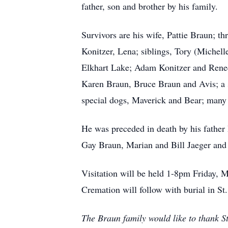
father, son and brother by his family.
Survivors are his wife, Pattie Braun; t
Konitzer, Lena; siblings, Tory (Michel
Elkhart Lake; Adam Konitzer and Renee
Karen Braun, Bruce Braun and Avis; a s
special dogs, Maverick and Bear; many 
He was preceded in death by his father
Gay Braun, Marian and Bill Jaeger and 
Visitation will be held 1-8pm Friday, 
Cremation will follow with burial in S
The Braun family would like to thank S