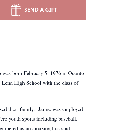
SEND A GIFT
 was born February 5, 1976 in Oconto
 Lena High School with the class of
ised their family. Jamie was employed
re youth sports including baseball,
emembered as an amazing husband,