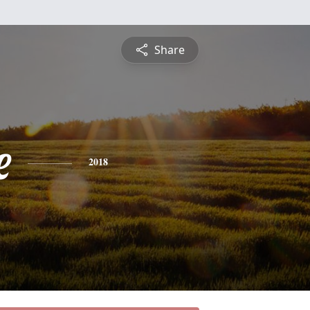
Share
e
2018