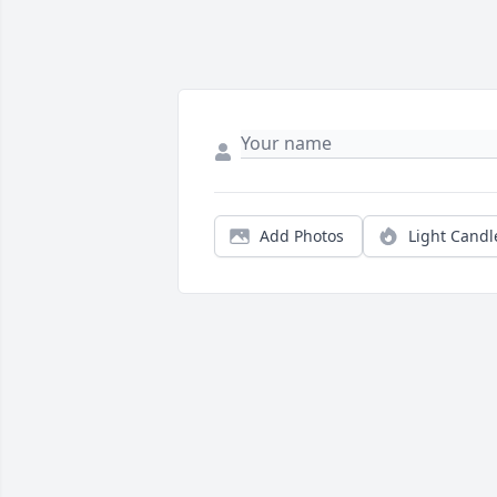
Add Photos
Light Candl