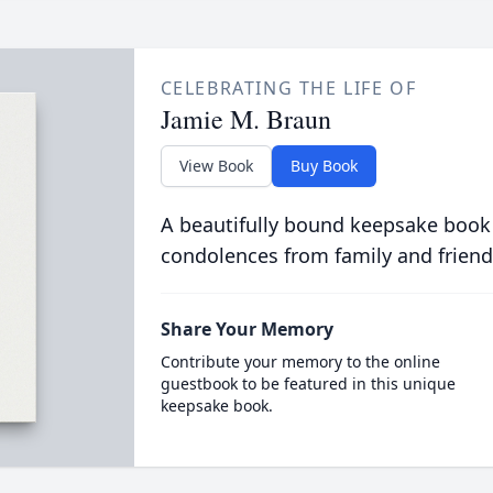
CELEBRATING THE LIFE OF
Jamie M. Braun
View Book
Buy Book
A beautifully bound keepsake book
condolences from family and friend
Share Your Memory
Contribute your memory to the online
guestbook to be featured in this unique
keepsake book.