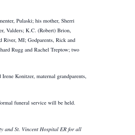
enter, Pulaski; his mother, Sherri
r, Valders; K.C. (Robert) Brion,
d River, MI; Godparents, Rick and
Richard Rugg and Rachel Treptow; two
 Irene Konitzer, maternal grandparents,
ormal funeral service will be held.
 and St. Vincent Hospital ER for all