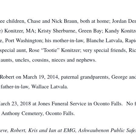
hree children, Chase and Nick Braun, both at home; Jordan Dem
le) Konitzer, MA; Kristy Sherburne, Green Bay; Kandy Konitze
, Port Washington; his mother-in-law, Blanche Latvala, Rapi
pecial aunt, Rose “Tootie” Konitzer; very special friends, 
aunts, uncles, cousins, nieces and nephews.
 Robert on March 19, 2014, paternal grandparents, George and
father-in-law, Wallace Latvala.
March 23, 2018 at Jones Funeral Service in Oconto Falls. No f
t. Anthony Cemetery, Oconto Falls.
teve, Robert, Kris and Ian at EMG, Ashwaubenon Public Safety