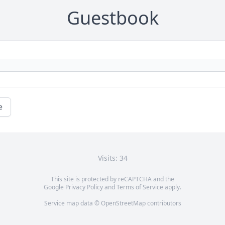
Guestbook
e
Visits: 34
This site is protected by reCAPTCHA and the
Google
Privacy Policy
and
Terms of Service
apply.
Service map data ©
OpenStreetMap
contributors