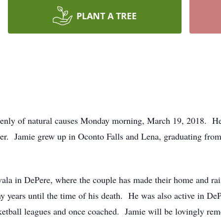
PLANT A TREE
denly of natural causes Monday morning, March 19, 2018. He
zer. Jamie grew up in Oconto Falls and Lena, graduating from
vala in DePere, where the couple has made their home and ra
years until the time of his death. He was also active in DePe
ketball leagues and once coached. Jamie will be lovingly r