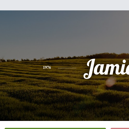
Jami
1976