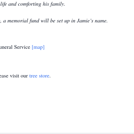
 life and comforting his family.
y, a memorial fund will be set up in Jamie’s name.
uneral Service
[map]
ase visit our
tree store
.