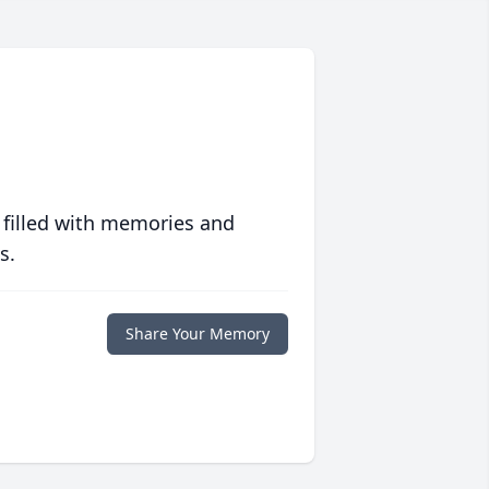
 filled with memories and
s.
Share Your Memory