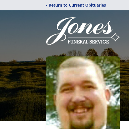
‹ Return to Current Obituaries