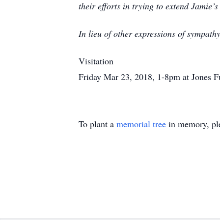
their efforts in trying to extend Jamie’s
In lieu of other expressions of sympath
Visitation
Friday Mar 23, 2018, 1-8pm at Jones F
To plant a
memorial tree
in memory, ple