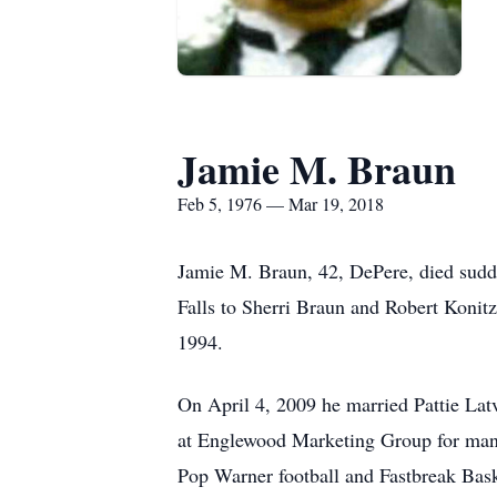
Jamie M. Braun
Feb 5, 1976 — Mar 19, 2018
Jamie M. Braun, 42, DePere, died sud
Falls to Sherri Braun and Robert Konit
1994.
On April 4, 2009 he married Pattie Lat
at Englewood Marketing Group for many 
Pop Warner football and Fastbreak Bas