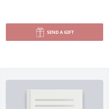
SEND A GIFT