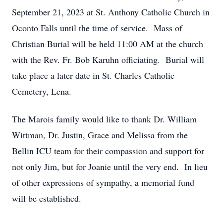
September 21, 2023 at St. Anthony Catholic Church in
Oconto Falls until the time of service. Mass of
Christian Burial will be held 11:00 AM at the church
with the Rev. Fr. Bob Karuhn officiating. Burial will
take place a later date in St. Charles Catholic
Cemetery, Lena.
The Marois family would like to thank Dr. William
Wittman, Dr. Justin, Grace and Melissa from the
Bellin ICU team for their compassion and support for
not only Jim, but for Joanie until the very end. In lieu
of other expressions of sympathy, a memorial fund
will be established.