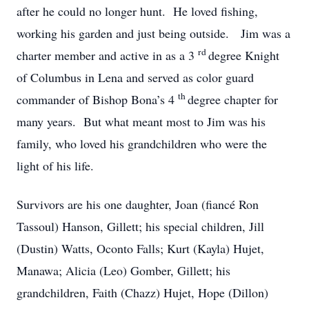
after he could no longer hunt. He loved fishing,
working his garden and just being outside. Jim was a
rd
charter member and active in as a 3
degree Knight
of Columbus in Lena and served as color guard
th
commander of Bishop Bona’s 4
degree chapter for
many years. But what meant most to Jim was his
family, who loved his grandchildren who were the
light of his life.
Survivors are his one daughter, Joan (fiancé Ron
Tassoul) Hanson, Gillett; his special children, Jill
(Dustin) Watts, Oconto Falls; Kurt (Kayla) Hujet,
Manawa; Alicia (Leo) Gomber, Gillett; his
grandchildren, Faith (Chazz) Hujet, Hope (Dillon)