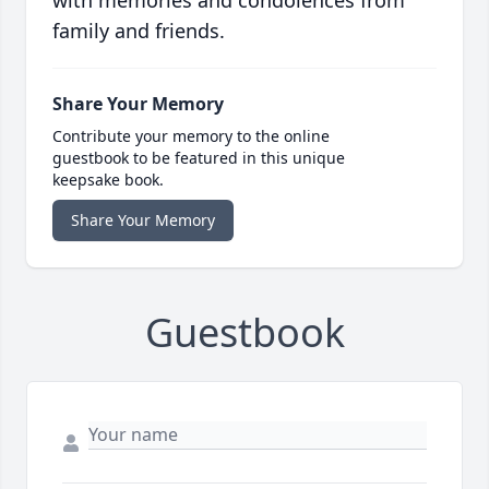
with memories and condolences from
family and friends.
Share Your Memory
Contribute your memory to the online
guestbook to be featured in this unique
keepsake book.
Share Your Memory
Guestbook