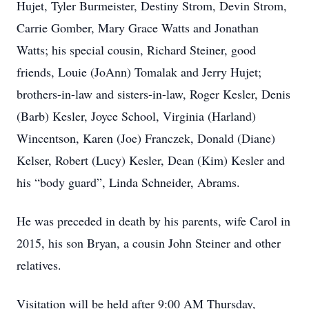
Hujet, Tyler Burmeister, Destiny Strom, Devin Strom,
Carrie Gomber, Mary Grace Watts and Jonathan
Watts; his special cousin, Richard Steiner, good
friends, Louie (JoAnn) Tomalak and Jerry Hujet;
brothers-in-law and sisters-in-law, Roger Kesler, Denis
(Barb) Kesler, Joyce School, Virginia (Harland)
Wincentson, Karen (Joe) Franczek, Donald (Diane)
Kelser, Robert (Lucy) Kesler, Dean (Kim) Kesler and
his “body guard”, Linda Schneider, Abrams.
He was preceded in death by his parents, wife Carol in
2015, his son Bryan, a cousin John Steiner and other
relatives.
Visitation will be held after 9:00 AM Thursday,