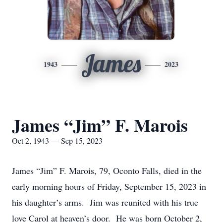
James
1943
2023
James “Jim” F. Marois
Oct 2, 1943 — Sep 15, 2023
James “Jim” F. Marois, 79, Oconto Falls, died in the
early morning hours of Friday, September 15, 2023 in
his daughter’s arms. Jim was reunited with his true
love Carol at heaven’s door. He was born October 2,