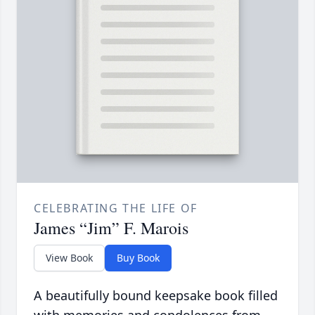
CELEBRATING THE LIFE OF
James “Jim” F. Marois
View Book
Buy Book
A beautifully bound keepsake book filled