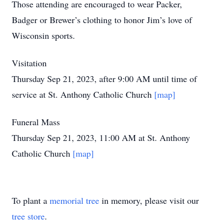
Those attending are encouraged to wear Packer,
Badger or Brewer’s clothing to honor Jim’s love of
Wisconsin sports.
Visitation
Thursday Sep 21, 2023, after 9:00 AM until time of
service at St. Anthony Catholic Church
[map]
Funeral Mass
Thursday Sep 21, 2023, 11:00 AM at St. Anthony
Catholic Church
[map]
To plant a
memorial tree
in memory, please visit our
tree store
.