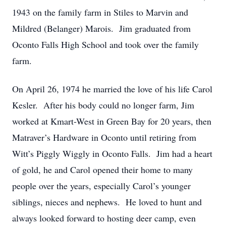
1943 on the family farm in Stiles to Marvin and
Mildred (Belanger) Marois. Jim graduated from
Oconto Falls High School and took over the family
farm.
On April 26, 1974 he married the love of his life Carol
Kesler. After his body could no longer farm, Jim
worked at Kmart-West in Green Bay for 20 years, then
Matraver’s Hardware in Oconto until retiring from
Witt’s Piggly Wiggly in Oconto Falls. Jim had a heart
of gold, he and Carol opened their home to many
people over the years, especially Carol’s younger
siblings, nieces and nephews. He loved to hunt and
always looked forward to hosting deer camp, even