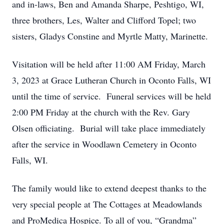
and in-laws, Ben and Amanda Sharpe, Peshtigo, WI,
three brothers, Les, Walter and Clifford Topel; two
sisters, Gladys Constine and Myrtle Matty, Marinette.
Visitation will be held after 11:00 AM Friday, March
3, 2023 at Grace Lutheran Church in Oconto Falls, WI
until the time of service. Funeral services will be held
2:00 PM Friday at the church with the Rev. Gary
Olsen officiating. Burial will take place immediately
after the service in Woodlawn Cemetery in Oconto
Falls, WI.
The family would like to extend deepest thanks to the
very special people at The Cottages at Meadowlands
and ProMedica Hospice. To all of you, “Grandma”