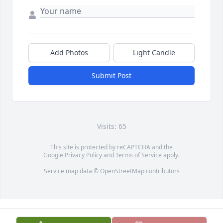
Add Photos
Light Candle
Submit Post
Visits: 65
This site is protected by reCAPTCHA and the
Google
Privacy Policy
and
Terms of Service
apply.
Service map data ©
OpenStreetMap
contributors