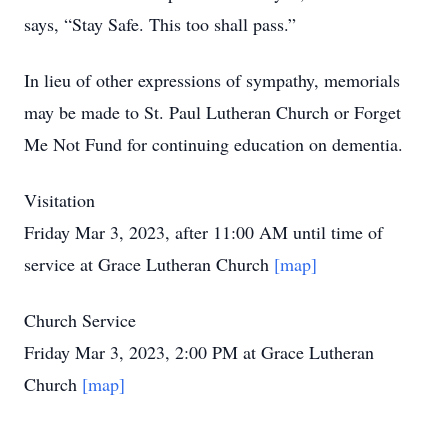
says, “Stay Safe. This too shall pass.”
In lieu of other expressions of sympathy, memorials
may be made to St. Paul Lutheran Church or Forget
Me Not Fund for continuing education on dementia.
Visitation
Friday Mar 3, 2023, after 11:00 AM until time of
service at Grace Lutheran Church
[map]
Church Service
Friday Mar 3, 2023, 2:00 PM at Grace Lutheran
Church
[map]