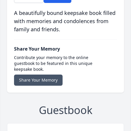
A beautifully bound keepsake book filled
with memories and condolences from
family and friends.
Share Your Memory
Contribute your memory to the online
guestbook to be featured in this unique
keepsake book.
Share Your Memory
Guestbook