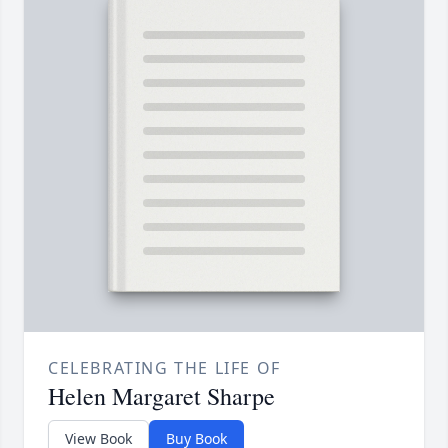
CELEBRATING THE LIFE OF
Helen Margaret Sharpe
View Book
Buy Book