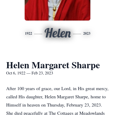
Helen
1922
2023
Helen Margaret Sharpe
Oct 6, 1922 — Feb 23, 2023
After 100 years of grace, our Lord, in His great mercy,
called His daughter, Helen Margaret Sharpe, home to
Himself in heaven on Thursday, February 23, 2023.
She died peacefully at The Cottages at Meadowlands