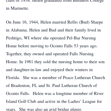
class of 1938. Helen graduated from Business College
in Marinette.
On June 16, 1944, Helen married Rellis (Bud) Sharpe
in Alabama. Helen and Bud and their family lived in
Peshtigo, WI where she operated Pel-Bar Nursing
Home before moving to Oconto Falls 53 years ago.
Together, they owned and operated Falls Nursing
Home. In 1981 they sold the nursing home to their son
and daughter-in-law and enjoyed their winters in
Florida. She was a member of Peace Lutheran Church
of Bradenton, FL and St. Paul Lutheran Church of
Oconto Falls. Helen was a longtime member of River
Island Golf Club and active in the Ladies’ League for
years. She was also an avid bridge player.