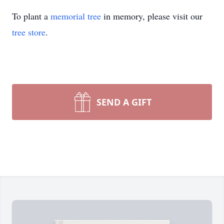
To plant a
memorial tree
in memory, please visit our
tree store
.
SEND A GIFT