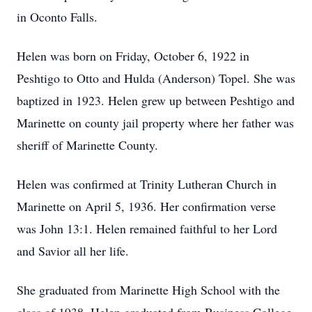
in Oconto Falls.
Helen was born on Friday, October 6, 1922 in
Peshtigo to Otto and Hulda (Anderson) Topel. She was
baptized in 1923. Helen grew up between Peshtigo and
Marinette on county jail property where her father was
sheriff of Marinette County.
Helen was confirmed at Trinity Lutheran Church in
Marinette on April 5, 1936. Her confirmation verse
was John 13:1. Helen remained faithful to her Lord
and Savior all her life.
She graduated from Marinette High School with the