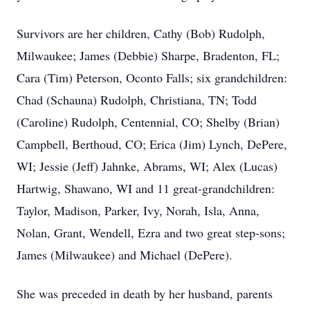
Survivors are her children, Cathy (Bob) Rudolph,
Milwaukee; James (Debbie) Sharpe, Bradenton, FL;
Cara (Tim) Peterson, Oconto Falls; six grandchildren:
Chad (Schauna) Rudolph, Christiana, TN; Todd
(Caroline) Rudolph, Centennial, CO; Shelby (Brian)
Campbell, Berthoud, CO; Erica (Jim) Lynch, DePere,
WI; Jessie (Jeff) Jahnke, Abrams, WI; Alex (Lucas)
Hartwig, Shawano, WI and 11 great-grandchildren:
Taylor, Madison, Parker, Ivy, Norah, Isla, Anna,
Nolan, Grant, Wendell, Ezra and two great step-sons;
James (Milwaukee) and Michael (DePere).
She was preceded in death by her husband, parents