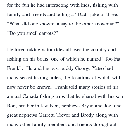
for the fun he had interacting with kids, fishing with
family and friends and telling a “Dad” joke or three.
“What did one snowman say to the other snowman?” –
“Do you smell carrots?”
He loved taking gator rides all over the country and
fishing on his boats, one of which he named “Too Fat
Frank”. He and his best buddy George Yatso had
many secret fishing holes, the locations of which will
now never be known. Frank told many stories of his
annual Canada fishing trips that he shared with his son
Ron, brother-in-law Ken, nephews Bryan and Joe, and
great nephews Garrett, Trevor and Brody along with
many other family members and friends throughout