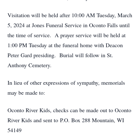
Visitation will be held after 10:00 AM Tuesday, March
5, 2024 at Jones Funeral Service in Oconto Falls until
the time of service. A prayer service will be held at
1:00 PM Tuesday at the funeral home with Deacon
Peter Gard presiding. Burial will follow in St.
Anthony Cemetery.
In lieu of other expressions of sympathy, memorials
may be made to:
Oconto River Kids, checks can be made out to Oconto
River Kids and sent to P.O. Box 288 Mountain, WI
54149