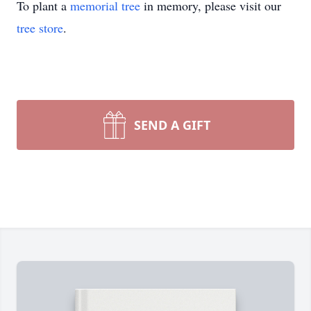
To plant a
memorial tree
in memory, please visit our
tree store
.
SEND A GIFT