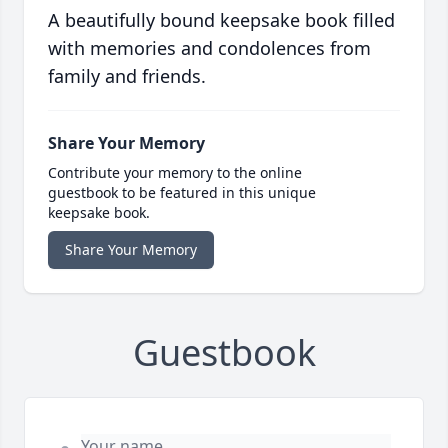
A beautifully bound keepsake book filled
with memories and condolences from
family and friends.
Share Your Memory
Contribute your memory to the online
guestbook to be featured in this unique
keepsake book.
Share Your Memory
Guestbook