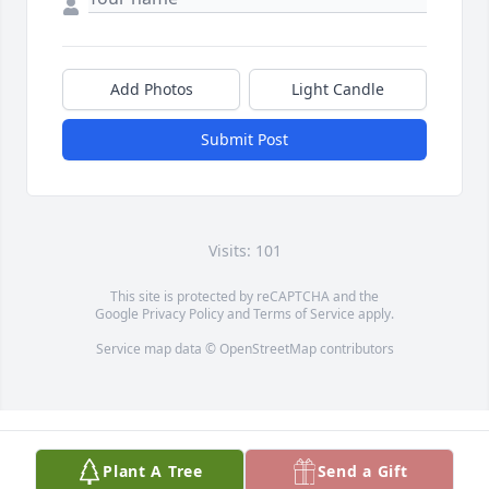
Add Photos
Light Candle
Submit Post
Visits: 101
This site is protected by reCAPTCHA and the
Google
Privacy Policy
and
Terms of Service
apply.
Service map data ©
OpenStreetMap
contributors
Plant A Tree
Send a Gift