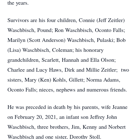
the years.
Survivors are his four children, Connie (Jeff Zeitler)
Waschbisch, Pound; Ron Waschbisch, Oconto Falls;
Marilyn (Scott Anderson) Waschbisch, Pulaski; Bob
(Lisa) Waschbisch, Coleman; his honorary
grandchildren, Scarlett, Hannah and Ella Olson;
Charlee and Lucy Haws, Dirk and Millie Zeitler; two
sisters, Mary (Ken) Kohls, Gillett; Norma Adams,
Oconto Falls; nieces, nephews and numerous friends.
He was preceded in death by his parents, wife Jeanne
on February 20, 2021, an infant son Jeffrey John
Waschbisch, three brothers, Jim, Kenny and Norbert
Waschbisch and one sister, Dorothy Stoll.