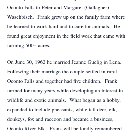
Oconto Falls to Peter and Margaret (Gallagher)
Waschbisch. Frank grew up on the family farm where
he learned to work hard and to care for animals. He
found great enjoyment in the field work that came with
farming 500+ acres.
On June 30, 1962 he married Jeanne Guelig in Lena.
Following their marriage the couple settled in rural
Oconto Falls and together had five children. Frank
farmed for many years while developing an interest in
wildlife and exotic animals. What began as a hobby,
expanded to include pheasants, white tail deer, elk,
donkeys, fox and raccoon and became a business,
Oconto River Elk. Frank will be fondly remembered