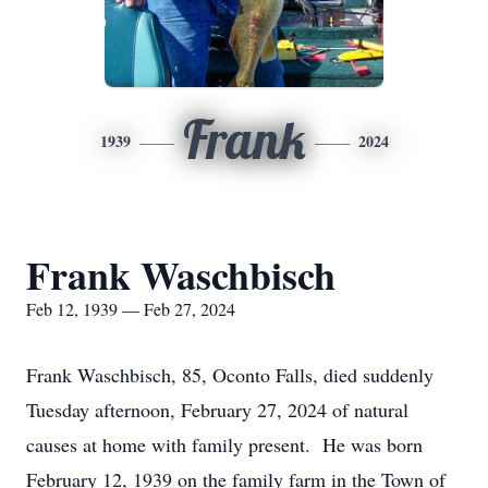
Frank
1939
2024
Frank Waschbisch
Feb 12, 1939 — Feb 27, 2024
Frank Waschbisch, 85, Oconto Falls, died suddenly
Tuesday afternoon, February 27, 2024 of natural
causes at home with family present. He was born
February 12, 1939 on the family farm in the Town of