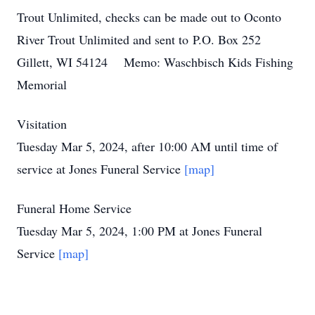
Trout Unlimited, checks can be made out to Oconto
River Trout Unlimited and sent to P.O. Box 252
Gillett, WI 54124 Memo: Waschbisch Kids Fishing
Memorial
Visitation
Tuesday Mar 5, 2024, after 10:00 AM until time of
service at Jones Funeral Service
[map]
Funeral Home Service
Tuesday Mar 5, 2024, 1:00 PM at Jones Funeral
Service
[map]