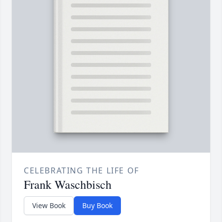
CELEBRATING THE LIFE OF
Frank Waschbisch
View Book
Buy Book