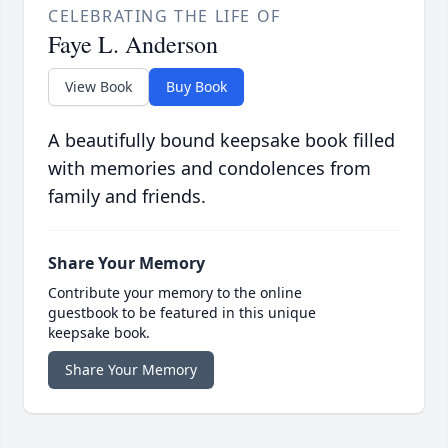
CELEBRATING THE LIFE OF
Faye L. Anderson
View Book
Buy Book
A beautifully bound keepsake book filled
with memories and condolences from
family and friends.
Share Your Memory
Contribute your memory to the online
guestbook to be featured in this unique
keepsake book.
Share Your Memory