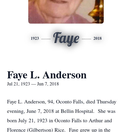
Faye
1923
2018
Faye L. Anderson
Jul 21, 1923 — Jun 7, 2018
Faye L. Anderson, 94, Oconto Falls, died Thursday
evening, June 7, 2018 at Bellin Hospital. She was
born July 21, 1923 in Oconto Falls to Arthur and
Florence (Gilbertson) Rice. Faye grew up in the