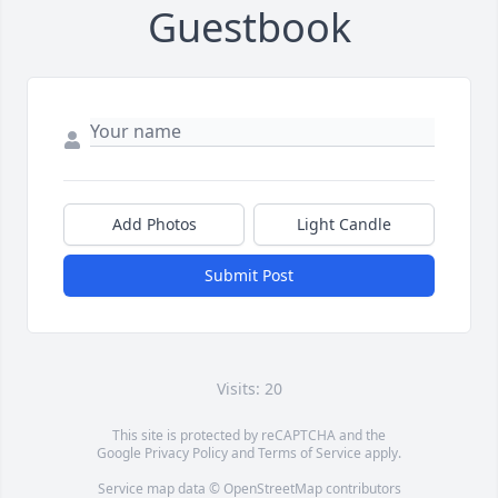
Guestbook
Add Photos
Light Candle
Submit Post
Visits: 20
This site is protected by reCAPTCHA and the
Google
Privacy Policy
and
Terms of Service
apply.
Service map data ©
OpenStreetMap
contributors