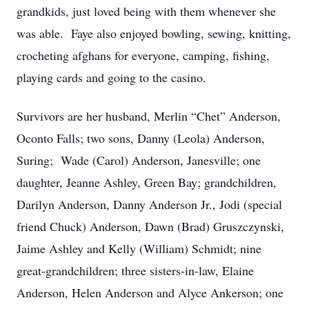
grandkids, just loved being with them whenever she
was able. Faye also enjoyed bowling, sewing, knitting,
crocheting afghans for everyone, camping, fishing,
playing cards and going to the casino.
Survivors are her husband, Merlin “Chet” Anderson,
Oconto Falls; two sons, Danny (Leola) Anderson,
Suring; Wade (Carol) Anderson, Janesville; one
daughter, Jeanne Ashley, Green Bay; grandchildren,
Darilyn Anderson, Danny Anderson Jr., Jodi (special
friend Chuck) Anderson, Dawn (Brad) Gruszczynski,
Jaime Ashley and Kelly (William) Schmidt; nine
great-grandchildren; three sisters-in-law, Elaine
Anderson, Helen Anderson and Alyce Ankerson; one