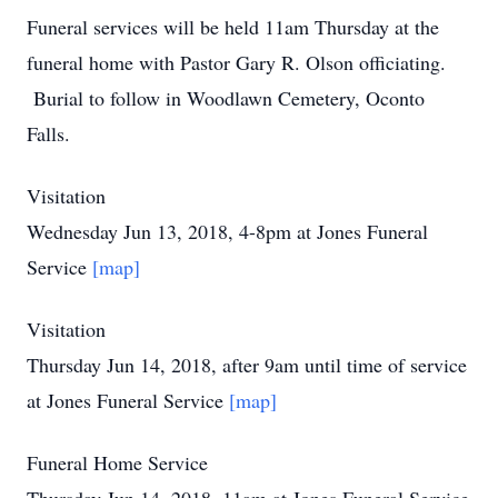
Funeral services will be held 11am Thursday at the
funeral home with Pastor Gary R. Olson officiating.
Burial to follow in Woodlawn Cemetery, Oconto
Falls.
Visitation
Wednesday Jun 13, 2018, 4-8pm at Jones Funeral
Service
[map]
Visitation
Thursday Jun 14, 2018, after 9am until time of service
at Jones Funeral Service
[map]
Funeral Home Service