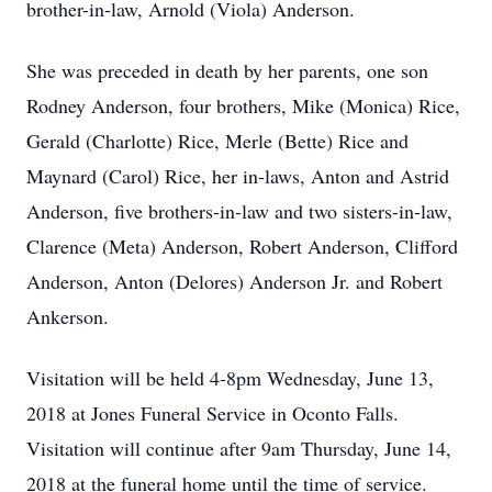
brother-in-law, Arnold (Viola) Anderson.
She was preceded in death by her parents, one son
Rodney Anderson, four brothers, Mike (Monica) Rice,
Gerald (Charlotte) Rice, Merle (Bette) Rice and
Maynard (Carol) Rice, her in-laws, Anton and Astrid
Anderson, five brothers-in-law and two sisters-in-law,
Clarence (Meta) Anderson, Robert Anderson, Clifford
Anderson, Anton (Delores) Anderson Jr. and Robert
Ankerson.
Visitation will be held 4-8pm Wednesday, June 13,
2018 at Jones Funeral Service in Oconto Falls.
Visitation will continue after 9am Thursday, June 14,
2018 at the funeral home until the time of service.