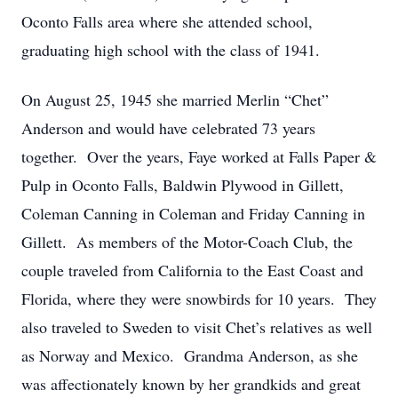
Oconto Falls area where she attended school,
graduating high school with the class of 1941.
On August 25, 1945 she married Merlin “Chet”
Anderson and would have celebrated 73 years
together. Over the years, Faye worked at Falls Paper &
Pulp in Oconto Falls, Baldwin Plywood in Gillett,
Coleman Canning in Coleman and Friday Canning in
Gillett. As members of the Motor-Coach Club, the
couple traveled from California to the East Coast and
Florida, where they were snowbirds for 10 years. They
also traveled to Sweden to visit Chet’s relatives as well
as Norway and Mexico. Grandma Anderson, as she
was affectionately known by her grandkids and great