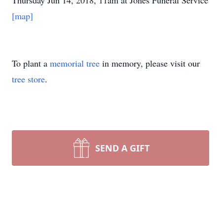
Thursday Jun 14, 2018, 11am at Jones Funeral Service
[map]
To plant a
memorial tree
in memory, please visit our
tree store
.
SEND A GIFT