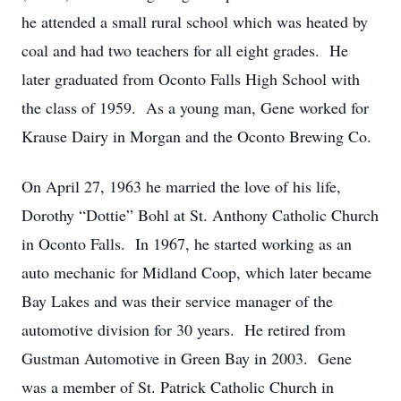
he attended a small rural school which was heated by
coal and had two teachers for all eight grades. He
later graduated from Oconto Falls High School with
the class of 1959. As a young man, Gene worked for
Krause Dairy in Morgan and the Oconto Brewing Co.
On April 27, 1963 he married the love of his life,
Dorothy “Dottie” Bohl at St. Anthony Catholic Church
in Oconto Falls. In 1967, he started working as an
auto mechanic for Midland Coop, which later became
Bay Lakes and was their service manager of the
automotive division for 30 years. He retired from
Gustman Automotive in Green Bay in 2003. Gene
was a member of St. Patrick Catholic Church in