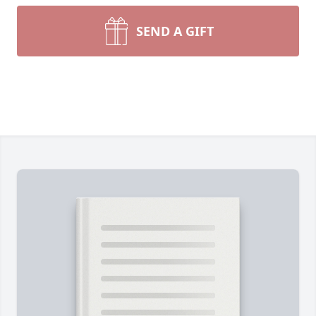
SEND A GIFT