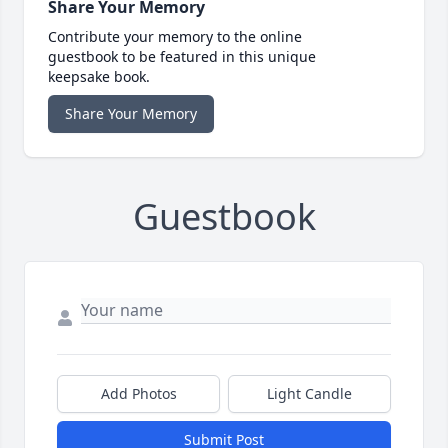
Share Your Memory
Contribute your memory to the online
guestbook to be featured in this unique
keepsake book.
Share Your Memory
Guestbook
Add Photos
Light Candle
Submit Post