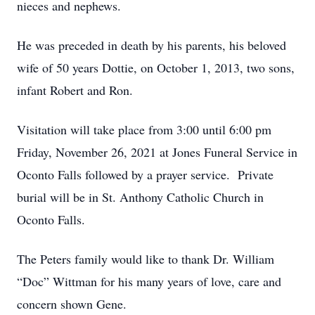
nieces and nephews.
He was preceded in death by his parents, his beloved
wife of 50 years Dottie, on October 1, 2013, two sons,
infant Robert and Ron.
Visitation will take place from 3:00 until 6:00 pm
Friday, November 26, 2021 at Jones Funeral Service in
Oconto Falls followed by a prayer service. Private
burial will be in St. Anthony Catholic Church in
Oconto Falls.
The Peters family would like to thank Dr. William
“Doc” Wittman for his many years of love, care and
concern shown Gene.