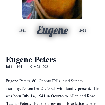
Eugene
1941
2021
Eugene Peters
Jul 14, 1941 — Nov 21, 2021
Eugene Peters, 80, Oconto Falls, died Sunday
morning, November 21, 2021 with family present. He
was born July 14, 1941 in Oconto to Allan and Rose
(Laabs) Peters. Eugene grew up in Brookside where