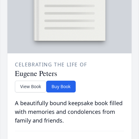
CELEBRATING THE LIFE OF
Eugene Peters
View Book
Buy Book
A beautifully bound keepsake book filled
with memories and condolences from
family and friends.