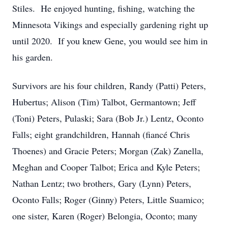
Stiles. He enjoyed hunting, fishing, watching the
Minnesota Vikings and especially gardening right up
until 2020. If you knew Gene, you would see him in
his garden.
Survivors are his four children, Randy (Patti) Peters,
Hubertus; Alison (Tim) Talbot, Germantown; Jeff
(Toni) Peters, Pulaski; Sara (Bob Jr.) Lentz, Oconto
Falls; eight grandchildren, Hannah (fiancé Chris
Thoenes) and Gracie Peters; Morgan (Zak) Zanella,
Meghan and Cooper Talbot; Erica and Kyle Peters;
Nathan Lentz; two brothers, Gary (Lynn) Peters,
Oconto Falls; Roger (Ginny) Peters, Little Suamico;
one sister, Karen (Roger) Belongia, Oconto; many