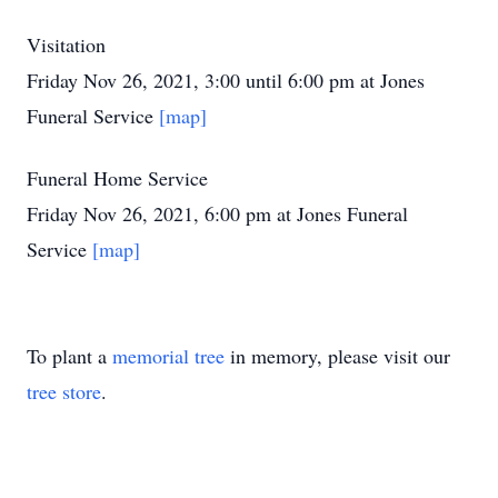
Visitation
Friday Nov 26, 2021, 3:00 until 6:00 pm at Jones
Funeral Service
[map]
Funeral Home Service
Friday Nov 26, 2021, 6:00 pm at Jones Funeral
Service
[map]
To plant a
memorial tree
in memory, please visit our
tree store
.