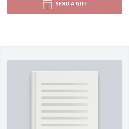
SEND A GIFT