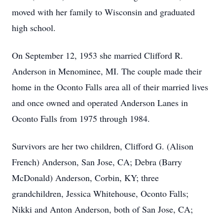
moved with her family to Wisconsin and graduated
high school.
On September 12, 1953 she married Clifford R.
Anderson in Menominee, MI. The couple made their
home in the Oconto Falls area all of their married lives
and once owned and operated Anderson Lanes in
Oconto Falls from 1975 through 1984.
Survivors are her two children, Clifford G. (Alison
French) Anderson, San Jose, CA; Debra (Barry
McDonald) Anderson, Corbin, KY; three
grandchildren, Jessica Whitehouse, Oconto Falls;
Nikki and Anton Anderson, both of San Jose, CA;