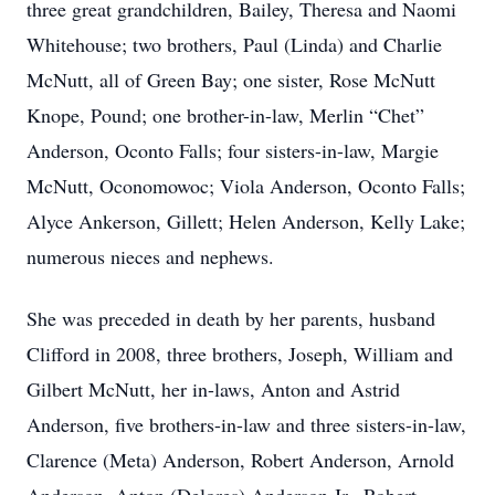
three great grandchildren, Bailey, Theresa and Naomi
Whitehouse; two brothers, Paul (Linda) and Charlie
McNutt, all of Green Bay; one sister, Rose McNutt
Knope, Pound; one brother-in-law, Merlin “Chet”
Anderson, Oconto Falls; four sisters-in-law, Margie
McNutt, Oconomowoc; Viola Anderson, Oconto Falls;
Alyce Ankerson, Gillett; Helen Anderson, Kelly Lake;
numerous nieces and nephews.
She was preceded in death by her parents, husband
Clifford in 2008, three brothers, Joseph, William and
Gilbert McNutt, her in-laws, Anton and Astrid
Anderson, five brothers-in-law and three sisters-in-law,
Clarence (Meta) Anderson, Robert Anderson, Arnold