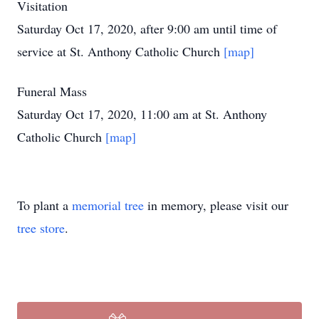
Visitation
Saturday Oct 17, 2020, after 9:00 am until time of
service at St. Anthony Catholic Church
[map]
Funeral Mass
Saturday Oct 17, 2020, 11:00 am at St. Anthony
Catholic Church
[map]
To plant a
memorial tree
in memory, please visit our
tree store
.