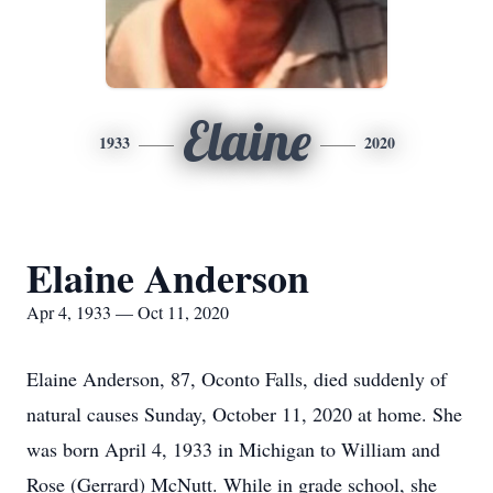
Elaine
1933
2020
Elaine Anderson
Apr 4, 1933 — Oct 11, 2020
Elaine Anderson, 87, Oconto Falls, died suddenly of
natural causes Sunday, October 11, 2020 at home. She
was born April 4, 1933 in Michigan to William and
Rose (Gerrard) McNutt. While in grade school, she