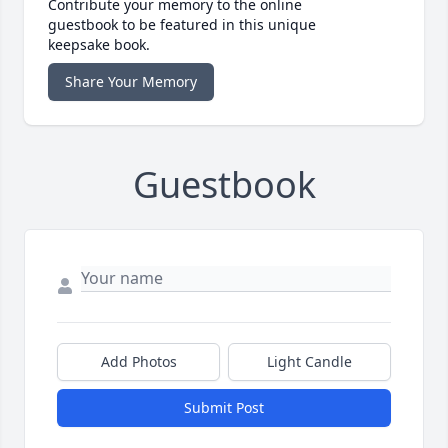
Contribute your memory to the online
guestbook to be featured in this unique
keepsake book.
Share Your Memory
Guestbook
Add Photos
Light Candle
Submit Post