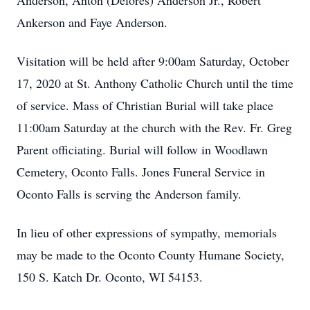
Anderson, Anton (Delores) Anderson Jr., Robert
Ankerson and Faye Anderson.
Visitation will be held after 9:00am Saturday, October
17, 2020 at St. Anthony Catholic Church until the time
of service. Mass of Christian Burial will take place
11:00am Saturday at the church with the Rev. Fr. Greg
Parent officiating. Burial will follow in Woodlawn
Cemetery, Oconto Falls. Jones Funeral Service in
Oconto Falls is serving the Anderson family.
In lieu of other expressions of sympathy, memorials
may be made to the Oconto County Humane Society,
150 S. Katch Dr. Oconto, WI 54153.