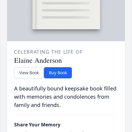
CELEBRATING THE LIFE OF
Elaine Anderson
View Book
Buy Book
A beautifully bound keepsake book filled
with memories and condolences from
family and friends.
Share Your Memory