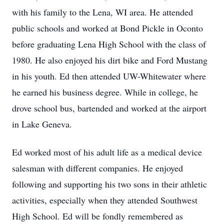
with his family to the Lena, WI area. He attended
public schools and worked at Bond Pickle in Oconto
before graduating Lena High School with the class of
1980. He also enjoyed his dirt bike and Ford Mustang
in his youth. Ed then attended UW-Whitewater where
he earned his business degree. While in college, he
drove school bus, bartended and worked at the airport
in Lake Geneva.
Ed worked most of his adult life as a medical device
salesman with different companies. He enjoyed
following and supporting his two sons in their athletic
activities, especially when they attended Southwest
High School. Ed will be fondly remembered as