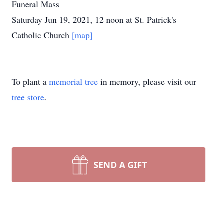
Funeral Mass
Saturday Jun 19, 2021, 12 noon at St. Patrick's
Catholic Church
[map]
To plant a
memorial tree
in memory, please visit our
tree store
.
SEND A GIFT