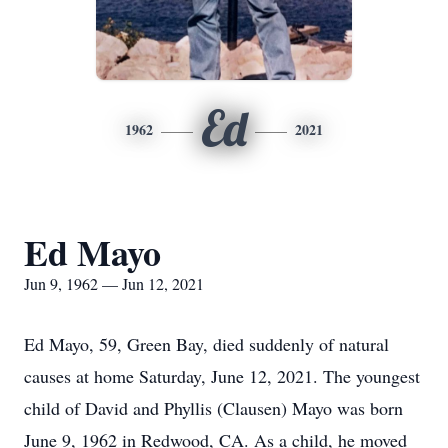
Ed
1962
2021
Ed Mayo
Jun 9, 1962 — Jun 12, 2021
Ed Mayo, 59, Green Bay, died suddenly of natural
causes at home Saturday, June 12, 2021. The youngest
child of David and Phyllis (Clausen) Mayo was born
June 9, 1962 in Redwood, CA. As a child, he moved