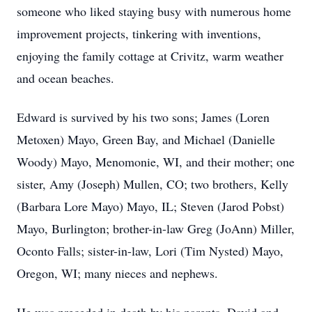
someone who liked staying busy with numerous home
improvement projects, tinkering with inventions,
enjoying the family cottage at Crivitz, warm weather
and ocean beaches.
Edward is survived by his two sons; James (Loren
Metoxen) Mayo, Green Bay, and Michael (Danielle
Woody) Mayo, Menomonie, WI, and their mother; one
sister, Amy (Joseph) Mullen, CO; two brothers, Kelly
(Barbara Lore Mayo) Mayo, IL; Steven (Jarod Pobst)
Mayo, Burlington; brother-in-law Greg (JoAnn) Miller,
Oconto Falls; sister-in-law, Lori (Tim Nysted) Mayo,
Oregon, WI; many nieces and nephews.