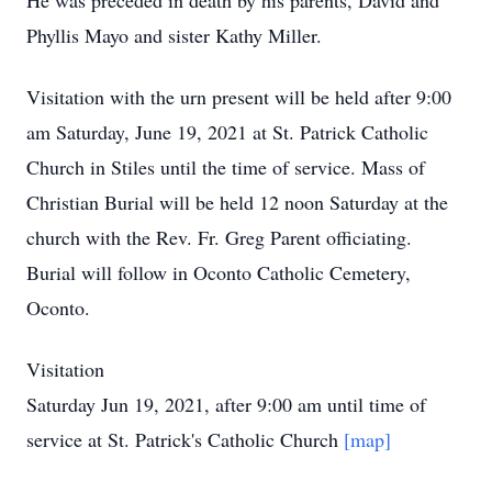
He was preceded in death by his parents, David and
Phyllis Mayo and sister Kathy Miller.
Visitation with the urn present will be held after 9:00
am Saturday, June 19, 2021 at St. Patrick Catholic
Church in Stiles until the time of service. Mass of
Christian Burial will be held 12 noon Saturday at the
church with the Rev. Fr. Greg Parent officiating.
Burial will follow in Oconto Catholic Cemetery,
Oconto.
Visitation
Saturday Jun 19, 2021, after 9:00 am until time of
service at St. Patrick's Catholic Church
[map]