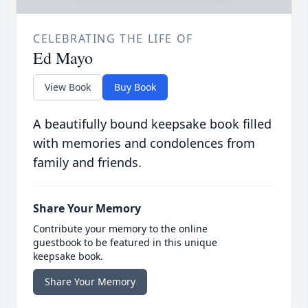
CELEBRATING THE LIFE OF
Ed Mayo
View Book
Buy Book
A beautifully bound keepsake book filled
with memories and condolences from
family and friends.
Share Your Memory
Contribute your memory to the online
guestbook to be featured in this unique
keepsake book.
Share Your Memory