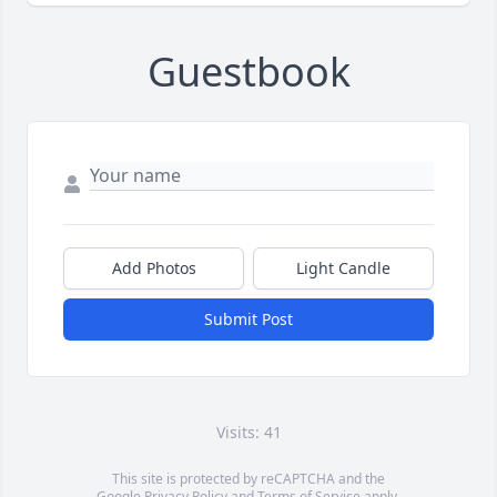
Guestbook
Add Photos
Light Candle
Submit Post
Visits: 41
This site is protected by reCAPTCHA and the
Google
Privacy Policy
and
Terms of Service
apply.