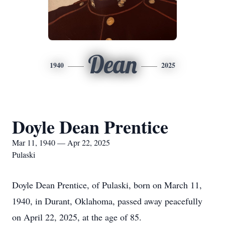
Dean
1940
2025
Doyle Dean Prentice
Mar 11, 1940 — Apr 22, 2025
Pulaski
Doyle Dean Prentice, of Pulaski, born on March 11,
1940, in Durant, Oklahoma, passed away peacefully
on April 22, 2025, at the age of 85.