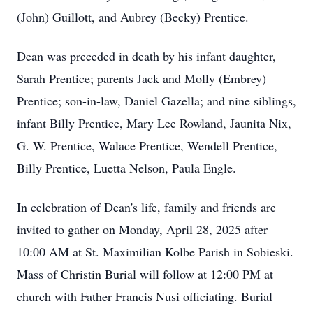
(John) Guillott, and Aubrey (Becky) Prentice.
Dean was preceded in death by his infant daughter,
Sarah Prentice; parents Jack and Molly (Embrey)
Prentice; son-in-law, Daniel Gazella; and nine siblings,
infant Billy Prentice, Mary Lee Rowland, Jaunita Nix,
G. W. Prentice, Walace Prentice, Wendell Prentice,
Billy Prentice, Luetta Nelson, Paula Engle.
In celebration of Dean's life, family and friends are
invited to gather on Monday, April 28, 2025 after
10:00 AM at St. Maximilian Kolbe Parish in Sobieski.
Mass of Christin Burial will follow at 12:00 PM at
church with Father Francis Nusi officiating. Burial