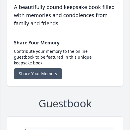
A beautifully bound keepsake book filled
with memories and condolences from
family and friends.
Share Your Memory
Contribute your memory to the online
guestbook to be featured in this unique
keepsake book.
Share Your Memory
Guestbook