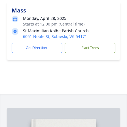
Mass
Monday, April 28, 2025
Starts at 12:00 pm (Central time)
St Maximilian Kolbe Parish Church
6051 Noble St, Sobieski, WI 54171
Get Directions
Plant Trees