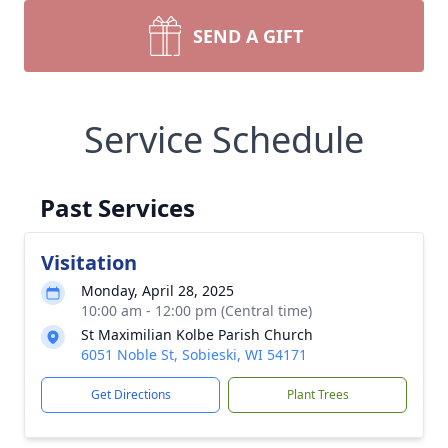
SEND A GIFT
Service Schedule
Past Services
Visitation
Monday, April 28, 2025
10:00 am - 12:00 pm (Central time)
St Maximilian Kolbe Parish Church
6051 Noble St, Sobieski, WI 54171
Get Directions
Plant Trees