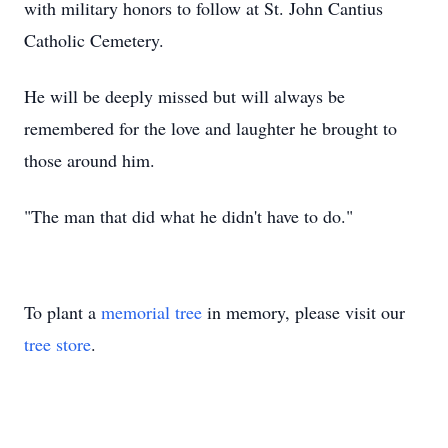
with military honors to follow at St. John Cantius
Catholic Cemetery.
He will be deeply missed but will always be
remembered for the love and laughter he brought to
those around him.
"The man that did what he didn't have to do."
To plant a
memorial tree
in memory, please visit our
tree store
.