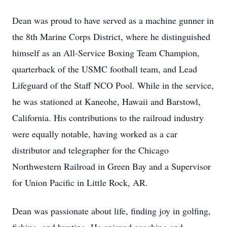
Dean was proud to have served as a machine gunner in
the 8th Marine Corps District, where he distinguished
himself as an All-Service Boxing Team Champion,
quarterback of the USMC football team, and Lead
Lifeguard of the Staff NCO Pool. While in the service,
he was stationed at Kaneohe, Hawaii and Barstowl,
California. His contributions to the railroad industry
were equally notable, having worked as a car
distributor and telegrapher for the Chicago
Northwestern Railroad in Green Bay and a Supervisor
for Union Pacific in Little Rock, AR.
Dean was passionate about life, finding joy in golfing,