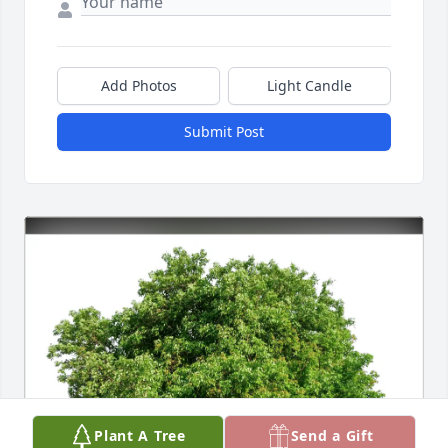
Add Photos
Light Candle
Submit Post
Plant A Tree
Send a Gift