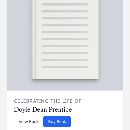
CELEBRATING THE LIFE OF
Doyle Dean Prentice
View Book
Buy Book