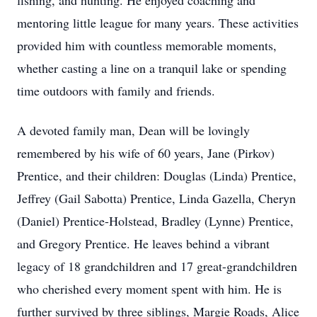
fishing, and hunting. He enjoyed coaching and
mentoring little league for many years. These activities
provided him with countless memorable moments,
whether casting a line on a tranquil lake or spending
time outdoors with family and friends.
A devoted family man, Dean will be lovingly
remembered by his wife of 60 years, Jane (Pirkov)
Prentice, and their children: Douglas (Linda) Prentice,
Jeffrey (Gail Sabotta) Prentice, Linda Gazella, Cheryn
(Daniel) Prentice-Holstead, Bradley (Lynne) Prentice,
and Gregory Prentice. He leaves behind a vibrant
legacy of 18 grandchildren and 17 great-grandchildren
who cherished every moment spent with him. He is
further survived by three siblings, Margie Roads, Alice