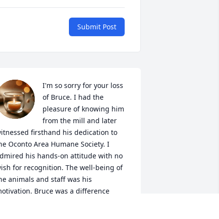
Submit Post
I'm so sorry for your loss 
of Bruce. I had the 
pleasure of knowing him 
from the mill and later 
itnessed firsthand his dedication to 
he Oconto Area Humane Society. I 
dmired his hands-on attitude with no 
ish for recognition. The well-being of 
he animals and staff was his 
otivation. Bruce was a difference 
aker and will be greatly missed by all 
ho knew him.