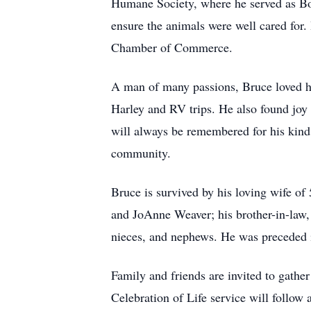
Humane Society, where he served as Boa
ensure the animals were well cared fo
Chamber of Commerce.
A man of many passions, Bruce loved hu
Harley and RV trips. He also found joy 
will always be remembered for his kind
community.
Bruce is survived by his loving wife of 
and JoAnne Weaver; his brother-in-law, 
nieces, and nephews. He was preceded i
Family and friends are invited to gathe
Celebration of Life service will follo