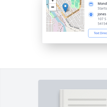
Monda
−
Starts
Jones
107 S 
5415
Text Dire