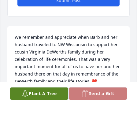
Submit Post
We remember and appreciate when Barb and her 
husband traveled to NW Wisconsin to support her 
cousin Virginia DeWerths family during her 
celebration of life ceremonies. That was a very 
important moment for all of us to have her and her 
husband there on that day in remembrance of the 
DeWerth family and their life stories. ❤️

Our deepest condolenscences to Barbs family.
Plant A Tree
Send a Gift
ESSWEIN FAMILY(VIRGINIA DEWERTH BARBS
COUSIN)
Feb 09, 2026