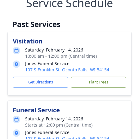
Service Schedule
Past Services
Visitation
Saturday, February 14, 2026
10:00 am - 12:00 pm (Central time)
Jones Funeral Service
107 S Franklin St, Oconto Falls, WI 54154
Get Directions
Plant Trees
Funeral Service
Saturday, February 14, 2026
Starts at 12:00 pm (Central time)
Jones Funeral Service
107 S Franklin St, Oconto Falls, WI 54154