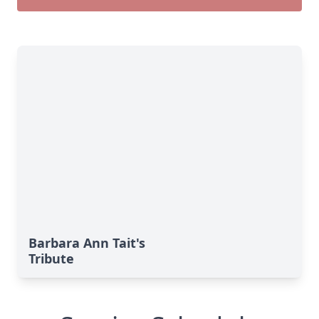
Barbara Ann Tait's
Tribute