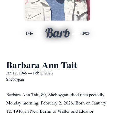
Barb
1946
2026
Barbara Ann Tait
Jan 12, 1946 — Feb 2, 2026
Sheboygan
Barbara Ann Tait, 80, Sheboygan, died unexpectedly
Monday morning, February 2, 2026. Born on January
12, 1946, in New Berlin to Walter and Eleanor