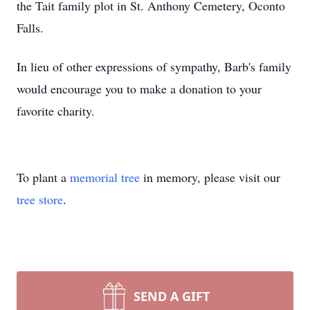
the Tait family plot in St. Anthony Cemetery, Oconto
Falls.
In lieu of other expressions of sympathy, Barb's family
would encourage you to make a donation to your
favorite charity.
To plant a
memorial tree
in memory, please visit our
tree store
.
SEND A GIFT