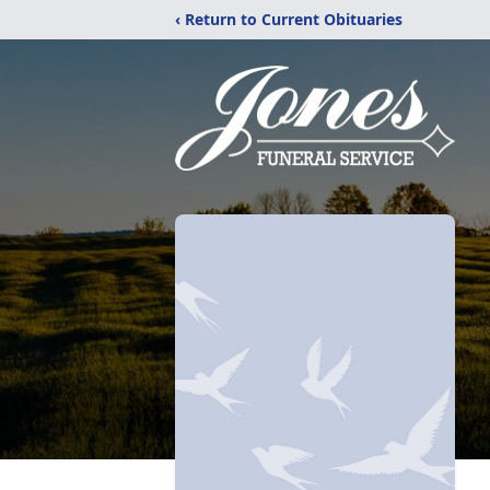
‹ Return to Current Obituaries