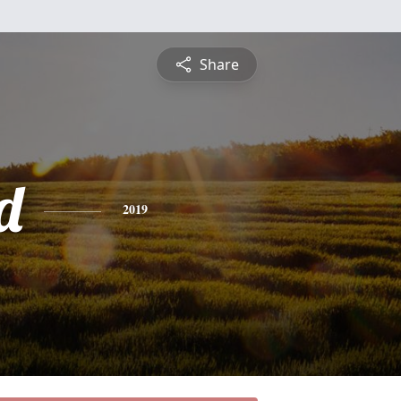
Share
d
2019