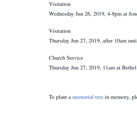
Visitation
Wednesday Jun 26, 2019, 4-8pm at Jon
Visitation
Thursday Jun 27, 2019, after 10am unti
Church Service
Thursday Jun 27, 2019, 11am at Bethe
To plant a
memorial tree
in memory, ple