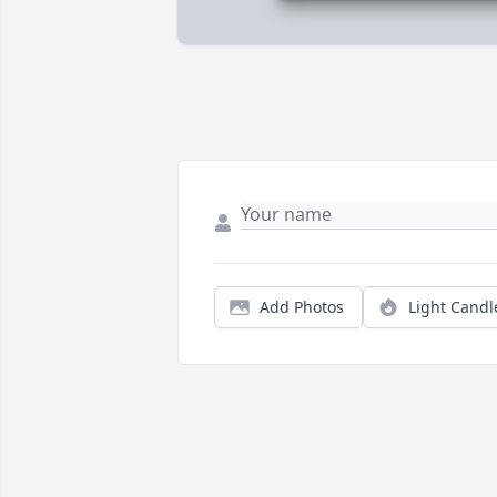
Add Photos
Light Candl