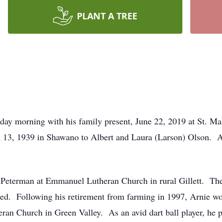
PLANT A TREE
rday morning with his family present, June 22, 2019 at St. Ma
h 13, 1939 in Shawano to Albert and Laura (Larson) Olson. A
Peterman at Emmanuel Lutheran Church in rural Gillett. The 
ated. Following his retirement from farming in 1997, Arnie
an Church in Green Valley. As an avid dart ball player, he p