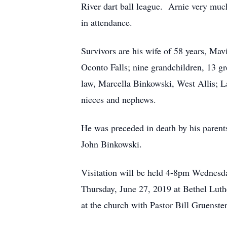
River dart ball league. Arnie very much
in attendance.
Survivors are his wife of 58 years, Mav
Oconto Falls; nine grandchildren, 13 gr
law, Marcella Binkowski, West Allis; 
nieces and nephews.
He was preceded in death by his parents
John Binkowski.
Visitation will be held 4-8pm Wednesda
Thursday, June 27, 2019 at Bethel Luth
at the church with Pastor Bill Gruenster