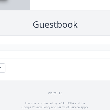
Guestbook
e
Visits: 15
This site is protected by reCAPTCHA and the
Google
Privacy Policy
and
Terms of Service
apply.