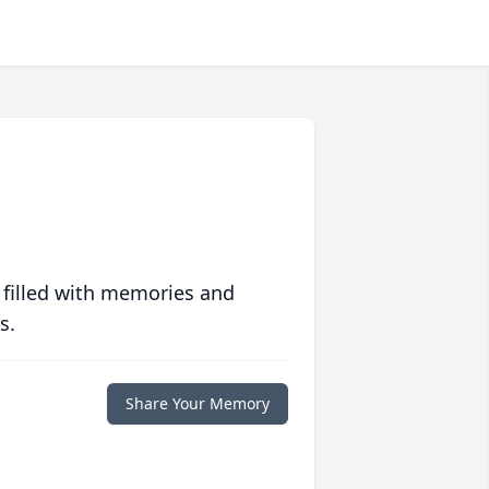
 filled with memories and
s.
Share Your Memory