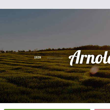
Arnol
1939