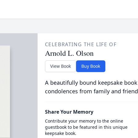
CELEBRATING THE LIFE OF
Arnold L. Olson
View Book
Buy Book
A beautifully bound keepsake book
condolences from family and friend
Share Your Memory
Contribute your memory to the online
guestbook to be featured in this unique
keepsake book.