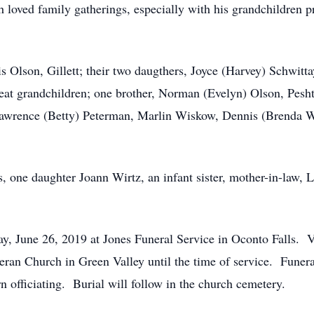
 loved family gatherings, especially with his grandchildren pr
is Olson, Gillett; their two daugthers, Joyce (Harvey) Schwi
eat grandchildren; one brother, Norman (Evelyn) Olson, Peshti
Lawrence (Betty) Peterman, Marlin Wiskow, Dennis (Brenda We
, one daughter Joann Wirtz, an infant sister, mother-in-law,
y, June 26, 2019 at Jones Funeral Service in Oconto Falls. Vi
eran Church in Green Valley until the time of service. Funer
n officiating. Burial will follow in the church cemetery.