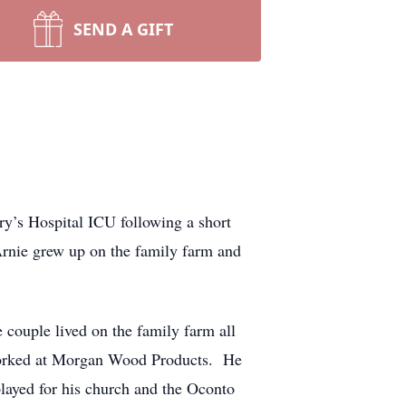
SEND A GIFT
ry’s Hospital ICU following a short
rnie grew up on the family farm and
couple lived on the family farm all
 worked at Morgan Wood Products. He
layed for his church and the Oconto