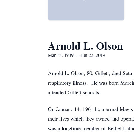
Arnold L. Olson
Mar 13, 1939 — Jun 22, 2019
Arnold L. Olson, 80, Gillett, died Satu
respiratory illness. He was born Marc
attended Gillett schools.
On January 14, 1961 he married Mavis 
their lives which they owned and oper
was a longtime member of Bethel Luther