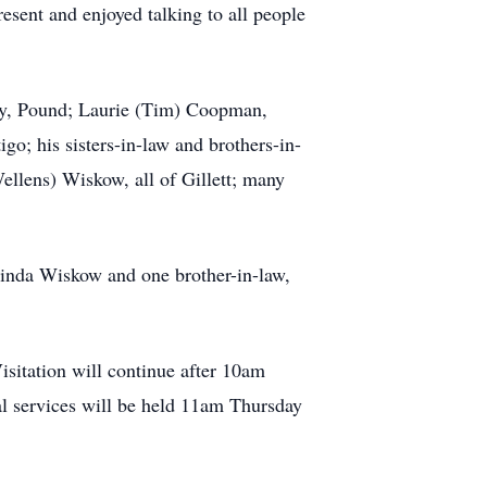
esent and enjoyed talking to all people
ttay, Pound; Laurie (Tim) Coopman,
go; his sisters-in-law and brothers-in-
llens) Wiskow, all of Gillett; many
 Linda Wiskow and one brother-in-law,
sitation will continue after 10am
al services will be held 11am Thursday