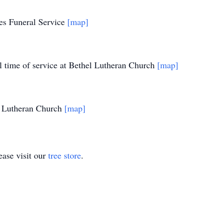
es Funeral Service
[map]
l time of service at Bethel Lutheran Church
[map]
l Lutheran Church
[map]
ase visit our
tree store
.